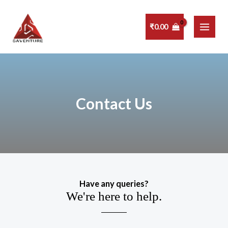
Skip
MAI
to
₹
0.00
MEN
content
Contact Us
Have any queries?
We're here to help.​