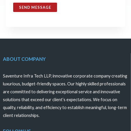
SEND MESSAGE
ABOUT COMPANY
Saventure Infra Tech LLP, innovative corporate company creating
luxurious, budget-friendly spaces. Our highly skilled professionals
are committed to delivering exceptional service and innovative
solutions that exceed our client’s expectations. We focus on
quality, reliability, and efficiency to establish meaningful, long-term
client relationships.