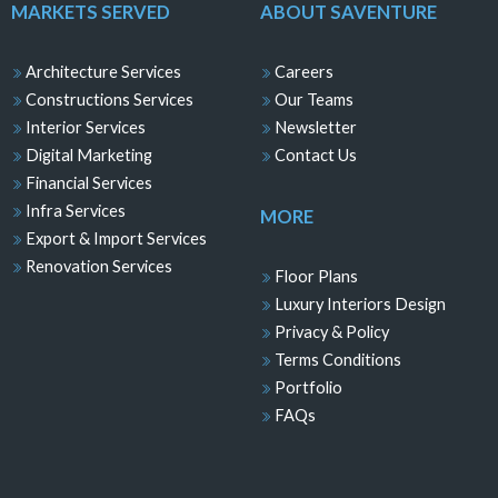
MARKETS SERVED
ABOUT SAVENTURE
Architecture Services
Careers
Constructions Services
Our Teams
Interior Services
Newsletter
Digital Marketing
Contact Us
Financial Services
Infra Services
MORE
Export & Import Services
Renovation Services
Floor Plans
Luxury Interiors Design
Privacy & Policy
Terms Conditions
Portfolio
FAQs