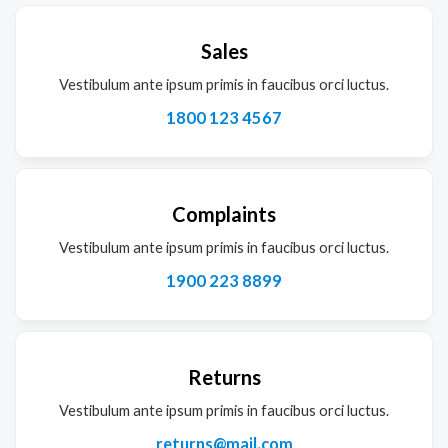
Sales
Vestibulum ante ipsum primis in faucibus orci luctus.
1800 123 4567
Complaints
Vestibulum ante ipsum primis in faucibus orci luctus.
1900 223 8899
Returns
Vestibulum ante ipsum primis in faucibus orci luctus.
returns@mail.com