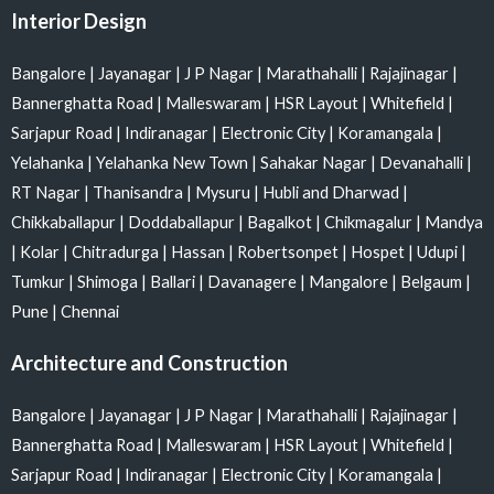
Interior Design
Bangalore
|
Jayanagar
|
J P Nagar
|
Marathahalli
|
Rajajinagar
|
Bannerghatta Road
|
Malleswaram
|
HSR Layout
|
Whitefield
|
Sarjapur Road
|
Indiranagar
|
Electronic City
|
Koramangala
|
Yelahanka
|
Yelahanka New Town
|
Sahakar Nagar
|
Devanahalli
|
RT Nagar
|
Thanisandra
|
Mysuru
|
Hubli and Dharwad
|
Chikkaballapur
|
Doddaballapur
|
Bagalkot
|
Chikmagalur
|
Mandya
|
Kolar
|
Chitradurga
|
Hassan
|
Robertsonpet
|
Hospet
|
Udupi
|
Tumkur
|
Shimoga
|
Ballari
|
Davanagere
|
Mangalore
|
Belgaum
|
Pune
|
Chennai
Architecture and Construction
Bangalore
|
Jayanagar
|
J P Nagar
|
Marathahalli
|
Rajajinagar
|
Bannerghatta Road
|
Malleswaram
|
HSR Layout
|
Whitefield
|
Sarjapur Road
|
Indiranagar
|
Electronic City
|
Koramangala
|