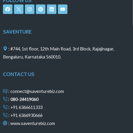
FOLLOW US
F
I
P
L
Y
a
n
i
i
o
c
s
n
n
u
e
t
t
k
t
b
a
e
e
u
o
g
r
d
b
SAVENTURE
o
r
e
i
e
k
a
s
n
m
t
: #744, 1st floor, 12th Main Road, 3rd Block, Rajajinagar,
Bengaluru, Karnataka 560010.
CONTACT US
: connect@saventurebiz.com
: 080-24419060
: +91 6366611333
: +91 6366930666
:
www.saventurebiz.com