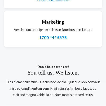
Marketing
Vestibulum ante ipsum primis in faucibus orci luctus.
1700 444 5578
Don't be a stranger!
You tell us. We listen.
Cras elementum finibus lacus nec lacinia. Quisque non convallis
nisl, eu condimentum sem. Proin dignissim libero lacus, ut
eleifend magna vehicula et. Nam mattis est sed tellus.