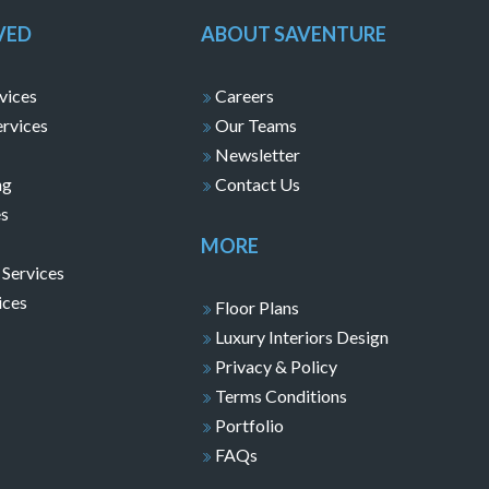
VED
ABOUT SAVENTURE
vices
Careers
ervices
Our Teams
Newsletter
ng
Contact Us
es
MORE
 Services
ices
Floor Plans
Luxury Interiors Design
Privacy & Policy
Terms Conditions
Portfolio
FAQs