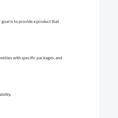
r goal is to provide a product that
reebies with specific packages, and
bility.