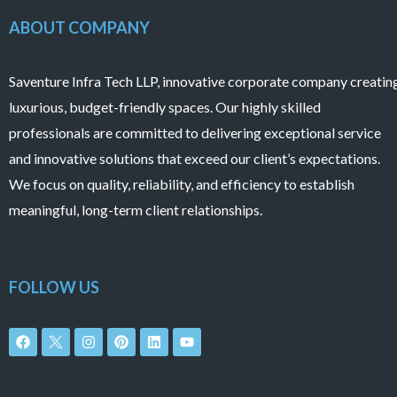
ABOUT COMPANY
Saventure Infra Tech LLP, innovative corporate company creatin
luxurious, budget-friendly spaces. Our highly skilled
professionals are committed to delivering exceptional service
and innovative solutions that exceed our client’s expectations.
We focus on quality, reliability, and efficiency to establish
meaningful, long-term client relationships.
FOLLOW US
F
I
P
L
Y
a
n
i
i
o
c
s
n
n
u
e
t
t
k
t
b
a
e
e
u