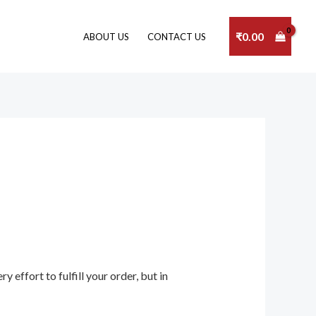
₹
0.00
ABOUT US
CONTACT US
 effort to fulfill your order, but in