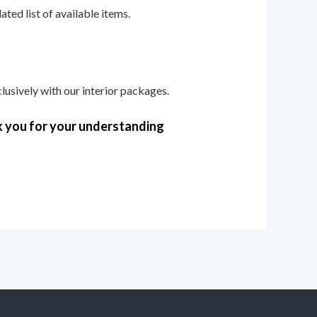
ted list of available items.
lusively with our interior packages.
k you for your understanding