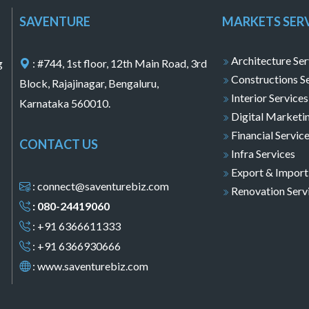
SAVENTURE
MARKETS SER
Architecture Ser
g
: #744, 1st floor, 12th Main Road, 3rd
Constructions S
Block, Rajajinagar, Bengaluru,
Interior Services
Karnataka 560010.
Digital Marketi
Financial Servic
CONTACT US
Infra Services
Export & Import
: connect@saventurebiz.com
Renovation Serv
: 080-24419060
: +91 6366611333
: +91 6366930666
:
www.saventurebiz.com