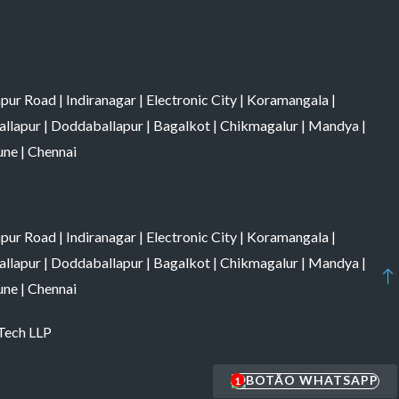
apur Road
|
Indiranagar
|
Electronic City
|
Koramangala
|
allapur
|
Doddaballapur
|
Bagalkot
|
Chikmagalur
|
Mandya
|
une
|
Chennai
apur Road
|
Indiranagar
|
Electronic City
|
Koramangala
|
allapur
|
Doddaballapur
|
Bagalkot
|
Chikmagalur
|
Mandya
|
une
|
Chennai
 Tech LLP
1