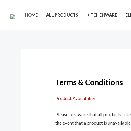
Skip
to
HOME
ALL PRODUCTS
KITCHENWARE
EL
content
Terms & Conditions
Product Availability:
Please be aware that all products listed
the event that a product is unavailable