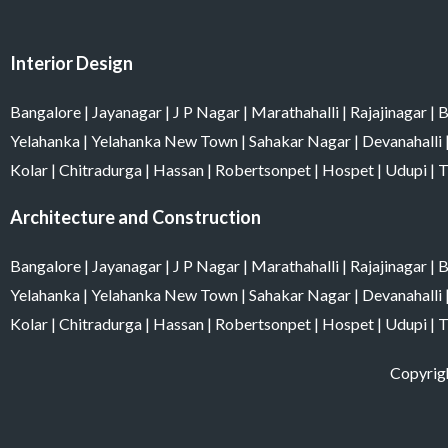
o
g
r
d
b
o
r
e
i
e
k
a
s
n
m
t
Interior Design
Bangalore
|
Jayanagar
|
J P Nagar
|
Marathahalli
|
Rajajinagar
|
B
Yelahanka
|
Yelahanka New Town
|
Sahakar Nagar
|
Devanahalli
Kolar
|
Chitradurga
|
Hassan
|
Robertsonpet
|
Hospet
|
Udupi
|
T
Architecture and Construction
Bangalore
|
Jayanagar
|
J P Nagar
|
Marathahalli
|
Rajajinagar
|
B
Yelahanka
|
Yelahanka New Town
|
Sahakar Nagar
|
Devanahalli
Kolar
|
Chitradurga
|
Hassan
|
Robertsonpet
|
Hospet
|
Udupi
|
T
Copyrigh