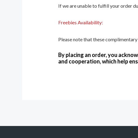
If we are unable to fulfill your order 
Freebies Availability:
Please note that these complimentary i
By placing an order, you ackno
and cooperation, which help ens