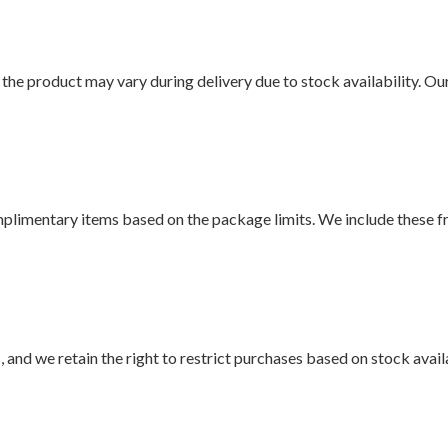
f the product may vary during delivery due to stock availability. Ou
mplimentary items based on the package limits. We include these f
and we retain the right to restrict purchases based on stock availa