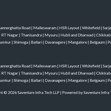
annerghatta Road
|
Malleswaram
|
HSR Layout
|
Whitefield
|
Sarj
|
RT Nagar
|
Thanisandra
|
Mysuru
|
Hubli and Dharwad
|
Chikkab
umkur
|
Shimoga
|
Ballari
|
Davanagere
|
Mangalore
|
Belgaum
|
P
annerghatta Road
|
Malleswaram
|
HSR Layout
|
Whitefield
|
Sarj
|
RT Nagar
|
Thanisandra
|
Mysuru
|
Hubli and Dharwad
|
Chikkab
umkur
|
Shimoga
|
Ballari
|
Davanagere
|
Mangalore
|
Belgaum
|
P
t © 2026 Saventure Infra Tech LLP | Powered by Saventure Infra