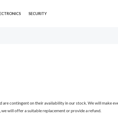
ECTRONICS
SECURITY
 are contingent on their availability in our stock. We will make every
, we will offer a suitable replacement or provide a refund.