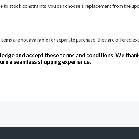
due to stock constraints, you can choose a replacement from the upda
tems are not available for separate purchase; they are offered exc
wledge and accept these terms and conditions. We than
ure a seamless shopping experience.