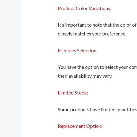
Product Color Variations:
It’s important to note that the color o
closely matches your preference.
Freebies Selection:
You have the option to select your co
their availability may vary.
Limited Stock:
Some products have limited quantities, 
Replacement Option: