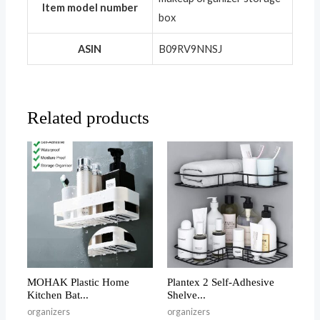
Item model number
box
ASIN
‎B09RV9NNSJ
Related products
MOHAK Plastic Home
Plantex 2 Self-Adhesive
Kitchen Bat...
Shelve...
organizers
organizers