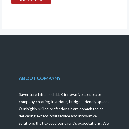
out
of
5
ABOUT COMPANY
Saventure Infra Tech LLP, innovative corporate
company creating luxurious, budget-friendly spaces.
Our highly skilled professionals are committed to
delivering exceptional service and innovative
solutions that exceed our client’s expectations. We