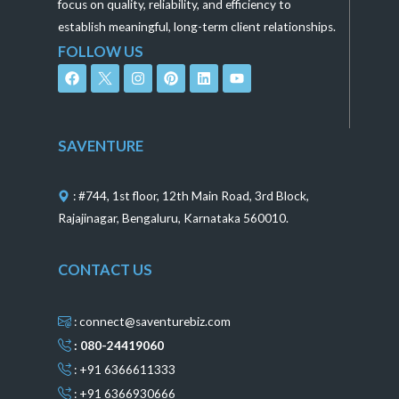
focus on quality, reliability, and efficiency to
establish meaningful, long-term client relationships.
FOLLOW US
F
I
P
L
Y
a
n
i
i
o
c
s
n
n
u
e
t
t
k
t
b
a
e
e
u
o
g
r
d
b
SAVENTURE
o
r
e
i
e
k
a
s
n
m
t
: #744, 1st floor, 12th Main Road, 3rd Block,
Rajajinagar, Bengaluru, Karnataka 560010.
CONTACT US
: connect@saventurebiz.com
: 080-24419060
: +91 6366611333
: +91 6366930666