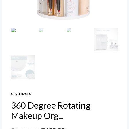
Display
Rack
Fits
All
Size
Cosmetics
Freezer,
Household
Bin
(White)
quantity
organizers
360 Degree Rotating
Makeup Org...