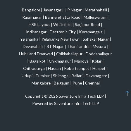
Bangalore
|
Jayanagar
|
J P Nagar
|
Marathahalli
|
Rajajinagar
|
Bannerghatta Road
|
Malleswaram
|
HSR Layout
|
Whitefield
|
Sarjapur Road
|
Indiranagar
|
Electronic City
|
Koramangala
|
Yelahanka
|
Yelahanka New Town
|
Sahakar Nagar
|
Devanahalli
|
RT Nagar
|
Thanisandra
|
Mysuru
|
Hubli and Dharwad
|
Chikkaballapur
|
Doddaballapur
|
Bagalkot
|
Chikmagalur
|
Mandya
|
Kolar
|
Chitradurga
|
Hassan
|
Robertsonpet
|
Hospet
|
Udupi
|
Tumkur
|
Shimoga
|
Ballari
|
Davanagere
|
Mangalore
|
Belgaum
|
Pune
|
Chennai
Copyright © 2026 Saventure Infra Tech LLP |
Powered by Saventure Infra Tech LLP