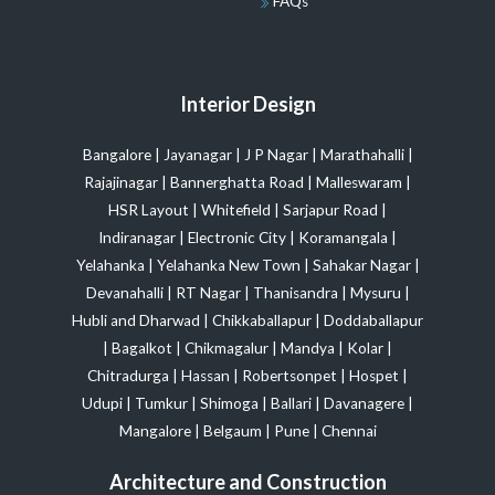
FAQs
Interior Design
Bangalore
|
Jayanagar
|
J P Nagar
|
Marathahalli
|
Rajajinagar
|
Bannerghatta Road
|
Malleswaram
|
HSR Layout
|
Whitefield
|
Sarjapur Road
|
Indiranagar
|
Electronic City
|
Koramangala
|
Yelahanka
|
Yelahanka New Town
|
Sahakar Nagar
|
Devanahalli
|
RT Nagar
|
Thanisandra
|
Mysuru
|
Hubli and Dharwad
|
Chikkaballapur
|
Doddaballapur
|
Bagalkot
|
Chikmagalur
|
Mandya
|
Kolar
|
Chitradurga
|
Hassan
|
Robertsonpet
|
Hospet
|
Udupi
|
Tumkur
|
Shimoga
|
Ballari
|
Davanagere
|
Mangalore
|
Belgaum
|
Pune
|
Chennai
Architecture and Construction