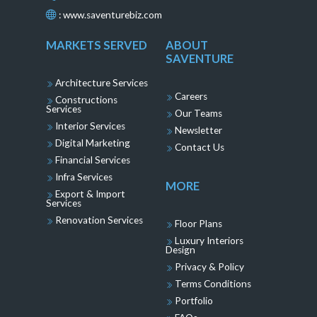
:
www.saventurebiz.com
MARKETS SERVED
ABOUT
SAVENTURE
Architecture Services
Careers
Constructions
Services
Our Teams
Interior Services
Newsletter
Digital Marketing
Contact Us
Financial Services
Infra Services
MORE
Export & Import
Services
Renovation Services
Floor Plans
Luxury Interiors
Design
Privacy & Policy
Terms Conditions
Portfolio