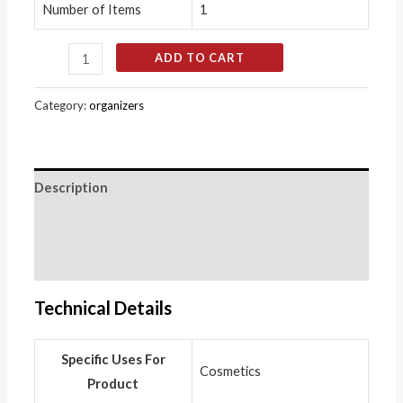
Number of Items
1
ADD TO CART
Category:
organizers
Description
Additional information
Reviews (0)
Technical Details
Specific Uses For
‎Cosmetics
Product