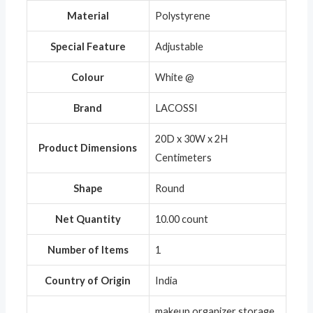
Material
‎Polystyrene
Special Feature
‎Adjustable
Colour
‎White @
Brand
‎LACOSSI
‎20D x 30W x 2H
Product Dimensions
Centimeters
Shape
‎Round
Net Quantity
‎10.00 count
Number of Items
‎1
Country of Origin
‎India
‎makeup organizer storage