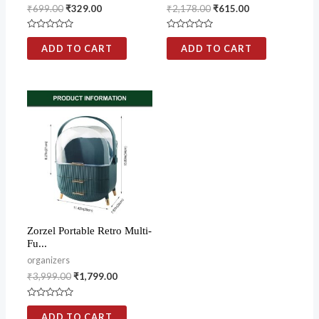
₹
699.00
₹
329.00
₹
2,178.00
₹
615.00
Rated
Rated
0
0
ADD TO CART
ADD TO CART
out
out
of
of
5
5
Zorzel Portable Retro Multi-
Fu...
organizers
₹
3,999.00
₹
1,799.00
Rated
0
ADD TO CART