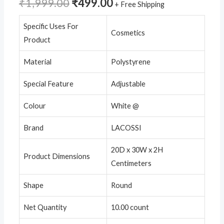
₹
1,999.00
₹
499.00
+ Free Shipping
Specific Uses For
Cosmetics
Product
Material
Polystyrene
Special Feature
Adjustable
Colour
White @
Brand
LACOSSI
20D x 30W x 2H
Product Dimensions
Centimeters
Shape
Round
Net Quantity
10.00 count