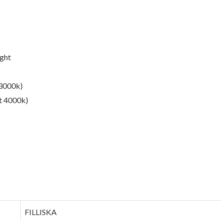
ight
 3000k)
ht 4000k)
‎FILLISKA