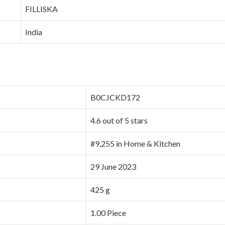
‎FILLISKA
‎India
B0CJCKD172
4.6 out of 5 stars
#9,255 in Home & Kitchen
29 June 2023
425 g
1.00 Piece