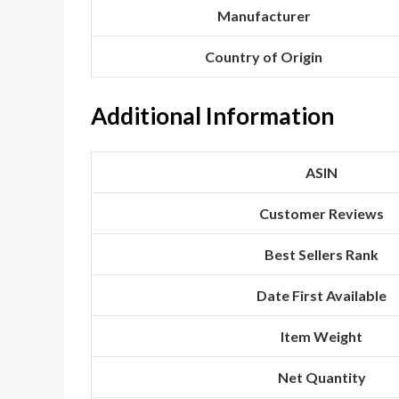
Manufacturer
Country of Origin
Additional Information
ASIN
Customer Reviews
Best Sellers Rank
Date First Available
Item Weight
Net Quantity