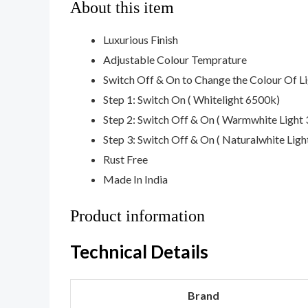
About this item
Luxurious Finish
Adjustable Colour Temprature
Switch Off & On to Change the Colour Of L
Step 1: Switch On ( Whitelight 6500k)
Step 2: Switch Off & On ( Warmwhite Light
Step 3: Switch Off & On ( Naturalwhite Lig
Rust Free
Made In India
Product information
Technical Details
Brand