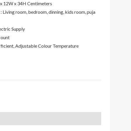
 x 12W x 34H Centimeters
: Living room, bedroom, dinning, kids room, puja
ctric Supply
Mount
Efficient, Adjustable Colour Temperature