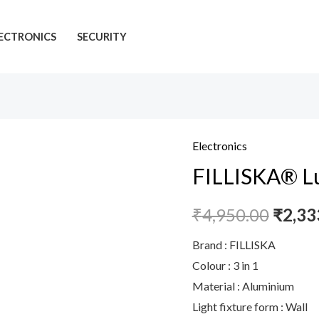
ECTRONICS
SECURITY
Electronics
FILLISKA® Lu
₹
4,950.00
₹
2,33
Brand : FILLISKA
Colour : 3 in 1
Material : Aluminium
Light fixture form : Wall