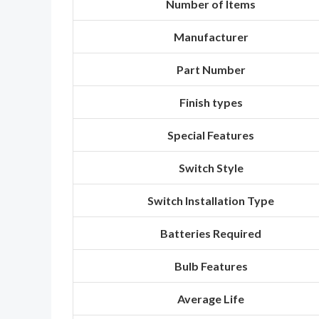
Number of Items
Manufacturer
Part Number
Finish types
Special Features
Switch Style
Switch Installation Type
Batteries Required
Bulb Features
Average Life