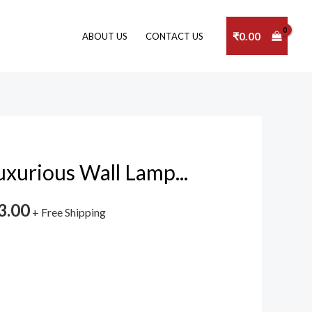
₹
0.00
ABOUT US
CONTACT US
xurious Wall Lamp...
3.00
+ Free Shipping