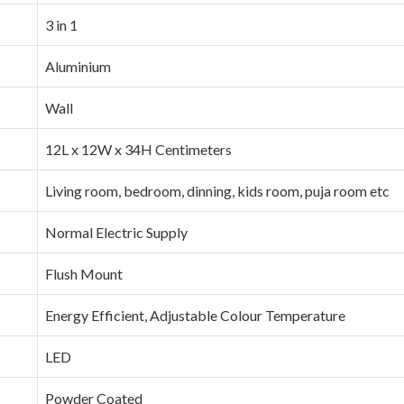
‎3 in 1
‎Aluminium
‎Wall
‎12L x 12W x 34H Centimeters
‎Living room, bedroom, dinning, kids room, puja room etc
‎Normal Electric Supply
‎Flush Mount
‎Energy Efficient, Adjustable Colour Temperature
‎LED
‎Powder Coated