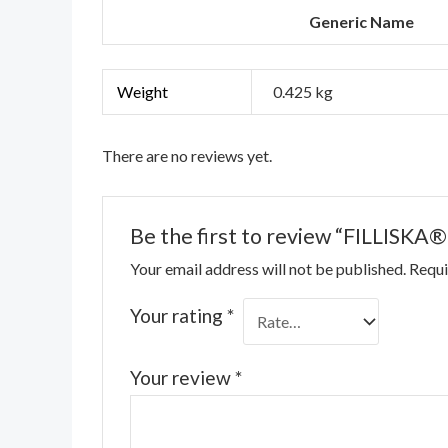
Generic Name
Weight
0.425 kg
There are no reviews yet.
Be the first to review “FILLISKA®
Your email address will not be published.
Requi
Your rating
*
Your review
*