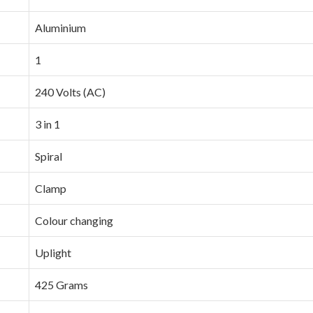
‎Aluminium
‎1
‎240 Volts (AC)
‎3 in 1
‎Spiral
‎Clamp
‎Colour changing
‎Uplight
‎425 Grams