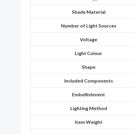
Shade Material
Number of Light Sources
Voltage
Light Colour
Shape
Included Components
Embellishment
Lighting Method
Item Weight