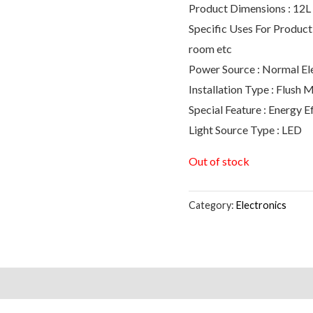
Product Dimensions : 12L
Specific Uses For Product 
room etc
Power Source : Normal Ele
Installation Type : Flush 
Special Feature : Energy 
Light Source Type : LED
Out of stock
Category:
Electronics
s (0)