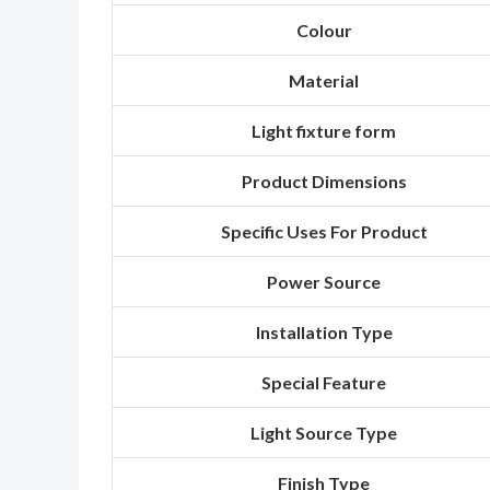
Colour
Material
Light fixture form
Product Dimensions
Specific Uses For Product
Power Source
Installation Type
Special Feature
Light Source Type
Finish Type