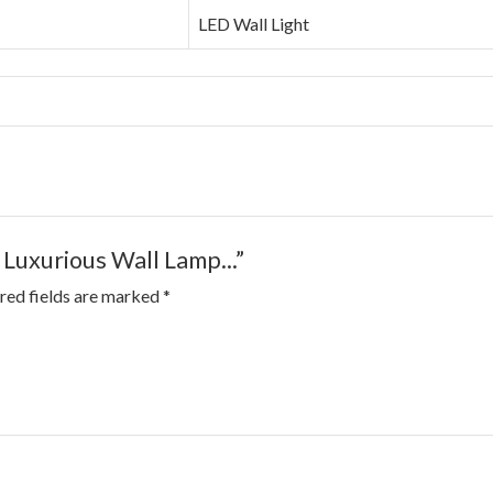
LED Wall Light
 Luxurious Wall Lamp...”
red fields are marked
*