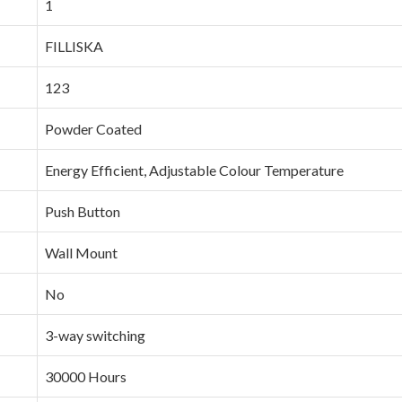
‎1
‎FILLISKA
‎123
‎Powder Coated
‎Energy Efficient, Adjustable Colour Temperature
‎Push Button
‎Wall Mount
‎No
‎3-way switching
‎30000 Hours