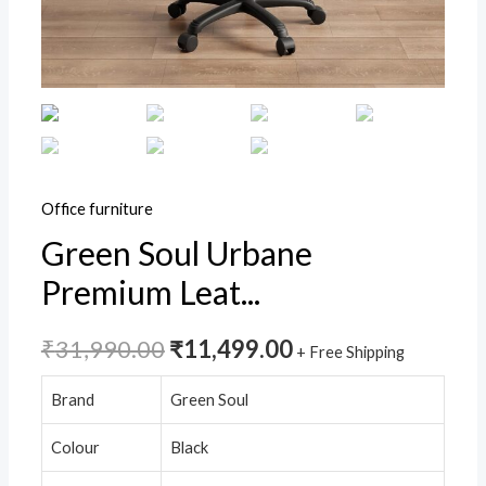
Office
Executive
Chair
with
Spacious
Cushion
Seat,
Office furniture
Footrest
Green Soul Urbane
&
Premium Leat...
Heavy
Duty
Nylon
₹
31,990.00
₹
11,499.00
+ Free Shipping
Base
Brand
Green Soul
(Black)
quantity
Colour
Black