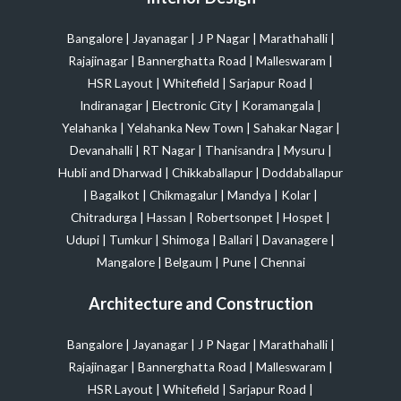
Bangalore
|
Jayanagar
|
J P Nagar
|
Marathahalli
|
Rajajinagar
|
Bannerghatta Road
|
Malleswaram
|
HSR Layout
|
Whitefield
|
Sarjapur Road
|
Indiranagar
|
Electronic City
|
Koramangala
|
Yelahanka
|
Yelahanka New Town
|
Sahakar Nagar
|
Devanahalli
|
RT Nagar
|
Thanisandra
|
Mysuru
|
Hubli and Dharwad
|
Chikkaballapur
|
Doddaballapur
|
Bagalkot
|
Chikmagalur
|
Mandya
|
Kolar
|
Chitradurga
|
Hassan
|
Robertsonpet
|
Hospet
|
Udupi
|
Tumkur
|
Shimoga
|
Ballari
|
Davanagere
|
Mangalore
|
Belgaum
|
Pune
|
Chennai
Architecture and Construction
Bangalore
|
Jayanagar
|
J P Nagar
|
Marathahalli
|
Rajajinagar
|
Bannerghatta Road
|
Malleswaram
|
HSR Layout
|
Whitefield
|
Sarjapur Road
|