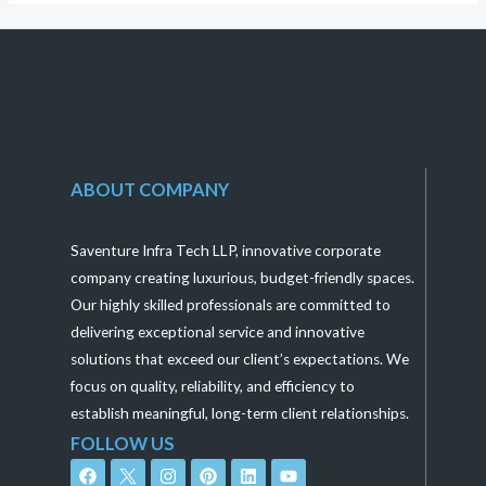
ABOUT COMPANY
Saventure Infra Tech LLP, innovative corporate
company creating luxurious, budget-friendly spaces.
Our highly skilled professionals are committed to
delivering exceptional service and innovative
solutions that exceed our client’s expectations. We
focus on quality, reliability, and efficiency to
establish meaningful, long-term client relationships.
FOLLOW US
F
I
P
L
Y
a
n
i
i
o