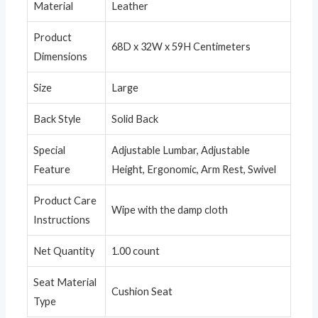
Material
Leather
Product
68D x 32W x 59H Centimeters
Dimensions
Size
Large
Back Style
Solid Back
Special
Adjustable Lumbar, Adjustable
Feature
Height, Ergonomic, Arm Rest, Swivel
Product Care
Wipe with the damp cloth
Instructions
Net Quantity
1.00 count
Seat Material
Cushion Seat
Type