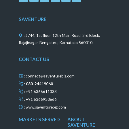
c
s
n
n
u
e
t
t
k
t
b
a
e
e
u
o
g
r
d
b
SAVENTURE
o
r
e
i
e
k
a
s
n
m
t
: #744, 1st floor, 12th Main Road, 3rd Block,
Rajajinagar, Bengaluru, Karnataka 560010.
CONTACT US
: connect@saventurebiz.com
: 080-24419060
: +91 6366611333
: +91 6366930666
:
www.saventurebiz.com
MARKETS SERVED
ABOUT
SAVENTURE