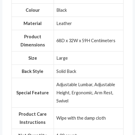
Colour
‎Black
Material
‎Leather
Product
‎68D x 32W x 59H Centimeters
Dimensions
Size
‎Large
Back Style
‎Solid Back
‎Adjustable Lumbar, Adjustable
Special Feature
Height, Ergonomic, Arm Rest,
Swivel
Product Care
‎Wipe with the damp cloth
Instructions