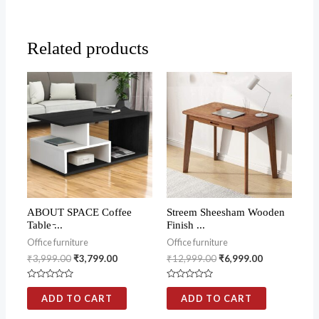
Related products
ABOUT SPACE Coffee
Streem Sheesham Wooden
Table ̵...
Finish ...
Office furniture
Office furniture
₹
3,999.00
₹
3,799.00
₹
12,999.00
₹
6,999.00
Rated
Rated
0
0
ADD TO CART
ADD TO CART
out
out
of
of