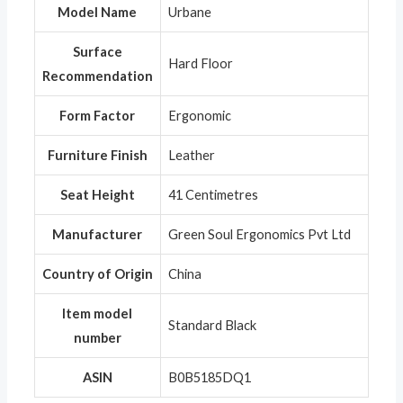
Model Name
‎Urbane
Surface
‎Hard Floor
Recommendation
Form Factor
‎Ergonomic
Furniture Finish
‎Leather
Seat Height
‎41 Centimetres
Manufacturer
‎Green Soul Ergonomics Pvt Ltd
Country of Origin
‎China
Item model
‎Standard Black
number
ASIN
‎B0B5185DQ1