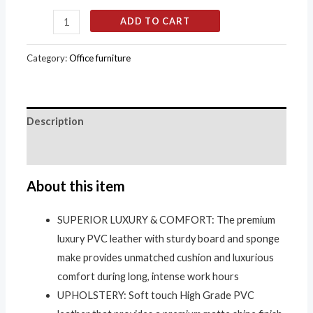
ADD TO CART
Category:
Office furniture
Description
Reviews (0)
About this item
SUPERIOR LUXURY & COMFORT: The premium
luxury PVC leather with sturdy board and sponge
make provides unmatched cushion and luxurious
comfort during long, intense work hours
UPHOLSTERY: Soft touch High Grade PVC