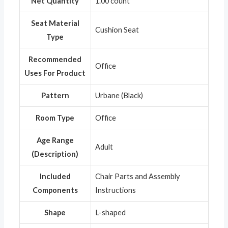
Net Quantity
‎1.00 count
Seat Material
‎Cushion Seat
Type
Recommended
‎Office
Uses For Product
Pattern
‎Urbane (Black)
Room Type
‎Office
Age Range
‎Adult
(Description)
Included
‎Chair Parts and Assembly
Components
Instructions
Shape
‎L-shaped