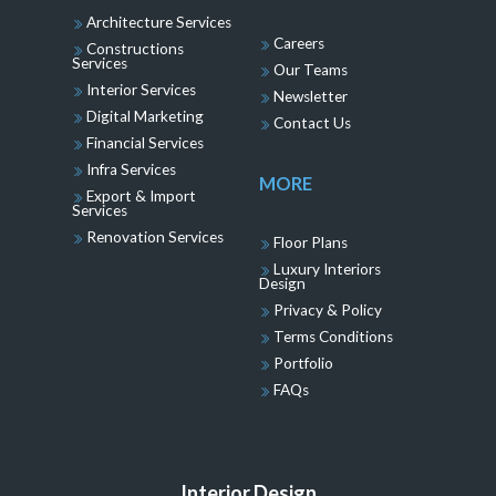
Architecture Services
Careers
Constructions
Services
Our Teams
Interior Services
Newsletter
Digital Marketing
Contact Us
Financial Services
Infra Services
MORE
Export & Import
Services
Renovation Services
Floor Plans
Luxury Interiors
Design
Privacy & Policy
Terms Conditions
Portfolio
FAQs
Interior Design