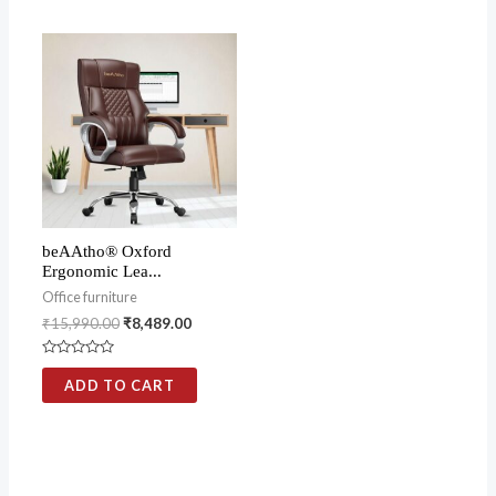
5
5
beAAtho® Oxford
Ergonomic Lea...
Office furniture
₹
15,990.00
₹
8,489.00
Rated
0
ADD TO CART
out
of
5