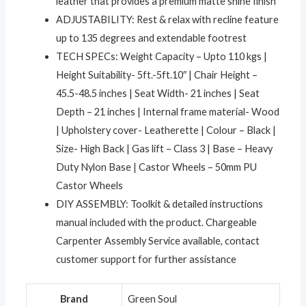
leather that provides a premium matte shine finish
ADJUSTABILITY: Rest & relax with recline feature
up to 135 degrees and extendable footrest
TECH SPECs: Weight Capacity – Upto 110 kgs |
Height Suitability- 5ft.-5ft.10″ | Chair Height –
45.5-48.5 inches | Seat Width- 21 inches | Seat
Depth – 21 inches | Internal frame material- Wood
| Upholstery cover- Leatherette | Colour – Black |
Size- High Back | Gas lift – Class 3 | Base – Heavy
Duty Nylon Base | Castor Wheels – 50mm PU
Castor Wheels
DIY ASSEMBLY: Toolkit & detailed instructions
manual included with the product. Chargeable
Carpenter Assembly Service available, contact
customer support for further assistance
Brand
‎Green Soul