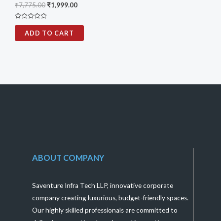
₹
7,775.00
₹
1,999.00
Rated
0
ADD TO CART
out
of
5
ABOUT COMPANY
Saventure Infra Tech LLP, innovative corporate
company creating luxurious, budget-friendly spaces.
Our highly skilled professionals are committed to