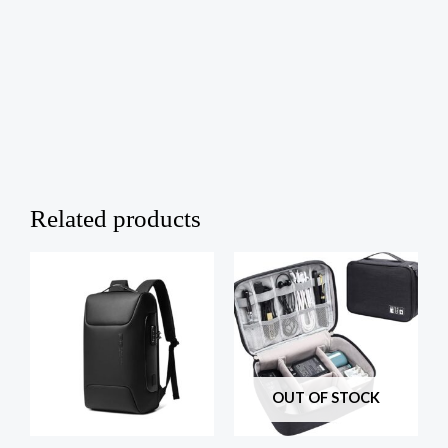
Related products
OUT OF STOCK