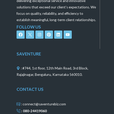
delivering exceptional service and innovative
solutions that exceed our client’s expectations. We
focus on quality, reliability, and efficiency to
establish meaningful, long-term client relationships.
FOLLOW US
F
I
P
L
Y
a
n
i
i
o
c
s
n
n
u
e
t
t
k
t
b
a
e
e
u
o
g
r
d
b
SAVENTURE
o
r
e
i
e
k
a
s
n
m
t
: #744, 1st floor, 12th Main Road, 3rd Block,
Rajajinagar, Bengaluru, Karnataka 560010.
CONTACT US
: connect@saventurebiz.com
: 080-24419060