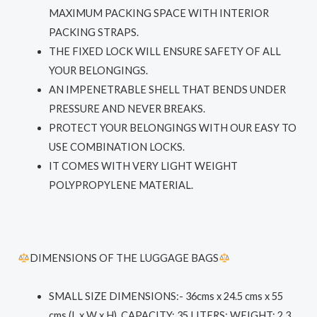
MAXIMUM PACKING SPACE WITH INTERIOR
PACKING STRAPS.
THE FIXED LOCK WILL ENSURE SAFETY OF ALL
YOUR BELONGINGS.
AN IMPENETRABLE SHELL THAT BENDS UNDER
PRESSURE AND NEVER BREAKS.
PROTECT YOUR BELONGINGS WITH OUR EASY TO
USE COMBINATION LOCKS.
IT COMES WITH VERY LIGHT WEIGHT
POLYPROPYLENE MATERIAL.
DIMENSIONS OF THE LUGGAGE BAGS
SMALL SIZE DIMENSIONS
:- 36cms x 24.5 cms x 55
cms (L x W x H), CAPACITY: 35 LITERS; WEIGHT: 2.3