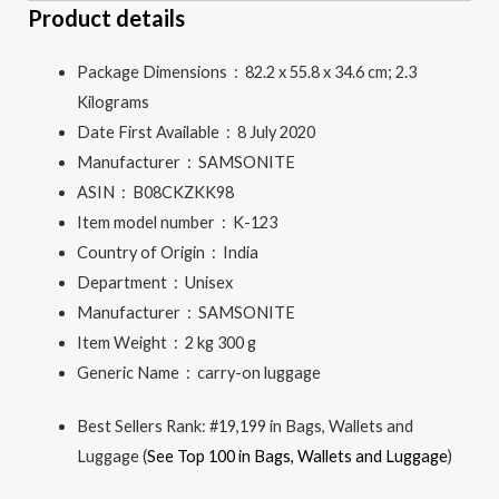
Product details
Package Dimensions ‏ : ‎
82.2 x 55.8 x 34.6 cm; 2.3
Kilograms
Date First Available ‏ : ‎
8 July 2020
Manufacturer ‏ : ‎
SAMSONITE
ASIN ‏ : ‎
B08CKZKK98
Item model number ‏ : ‎
K-123
Country of Origin ‏ : ‎
India
Department ‏ : ‎
Unisex
Manufacturer ‏ : ‎
SAMSONITE
Item Weight ‏ : ‎
2 kg 300 g
Generic Name ‏ : ‎
carry-on luggage
Best Sellers Rank:
#19,199 in Bags, Wallets and
Luggage (
See Top 100 in Bags, Wallets and Luggage
)