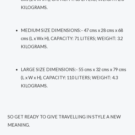
KILOGRAMS.
MEDIUM SIZE DIMENSIONS
:- 47 cms x 28 cms x 68
cms (L x Wx H), CAPACITY: 71 LITERS; WEIGHT: 3.2
KILOGRAMS.
LARGE SIZE DIMENSIONS
:- 55 cms x 32 cms x 79 cms
(L x W x H), CAPACITY: 110 LITERS; WEIGHT: 4.3
KILOGRAMS.
SO GET READY TO GIVE TRAVELLING IN STYLE A NEW
MEANING.