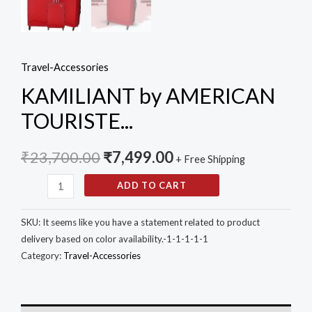
(Red,
Small,
Medium
Travel-Accessories
and
KAMILIANT by AMERICAN
Large)
-
TOURISTE...
Set
of
₹
23,700.00
₹
7,499.00
+ Free Shipping
3
ADD TO CART
Pc
quantity
SKU:
It seems like you have a statement related to product
delivery based on color availability.-1-1-1-1-1
Category:
Travel-Accessories