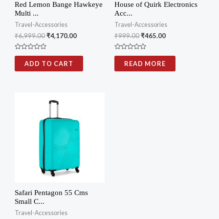
Red Lemon Bange Hawkeye
House of Quirk Electronics
Multi ...
Acc...
Travel-Accessories
Travel-Accessories
₹
6,999.00
₹
4,170.00
₹
999.00
₹
465.00
Rated
Rated
0
0
ADD TO CART
READ MORE
out
out
of
of
5
5
Safari Pentagon 55 Cms
Small C...
Travel-Accessories