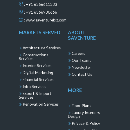
: +91 6366611333
: +91 6366930666
:
www.saventurebiz.com
MARKETS SERVED
ABOUT
SAVENTURE
Architecture Services
Careers
Constructions
Services
Our Teams
Interior Services
Newsletter
Digital Marketing
Contact Us
Financial Services
Infra Services
MORE
Export & Import
Services
Renovation Services
Floor Plans
Luxury Interiors
Design
Privacy & Policy