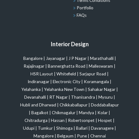
Terms Conditions
Portfolio
FAQs
Interior Design
Bangalore
|
Jayanagar
|
J P Nagar
|
Marathahalli
|
Rajajinagar
|
Bannerghatta Road
|
Malleswaram
|
HSR Layout
|
Whitefield
|
Sarjapur Road
|
Indiranagar
|
Electronic City
|
Koramangala
|
Yelahanka
|
Yelahanka New Town
|
Sahakar Nagar
|
Devanahalli
|
RT Nagar
|
Thanisandra
|
Mysuru
|
Hubli and Dharwad
|
Chikkaballapur
|
Doddaballapur
|
Bagalkot
|
Chikmagalur
|
Mandya
|
Kolar
|
Chitradurga
|
Hassan
|
Robertsonpet
|
Hospet
|
Udupi
|
Tumkur
|
Shimoga
|
Ballari
|
Davanagere
|
Mangalore
|
Belgaum
|
Pune
|
Chennai