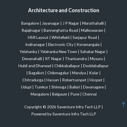
Architecture and Construction
Bangalore
|
Jayanagar
|
J P Nagar
|
Marathahalli
|
Rajajinagar
|
Bannerghatta Road
|
Malleswaram
|
HSR Layout
|
Whitefield
|
Sarjapur Road
|
Indiranagar
|
Electronic City
|
Koramangala
|
Yelahanka
|
Yelahanka New Town
|
Sahakar Nagar
|
Devanahalli
|
RT Nagar
|
Thanisandra
|
Mysuru
|
Hubli and Dharwad
|
Chikkaballapur
|
Doddaballapur
|
Bagalkot
|
Chikmagalur
|
Mandya
|
Kolar
|
Chitradurga
|
Hassan
|
Robertsonpet
|
Hospet
|
Udupi
|
Tumkur
|
Shimoga
|
Ballari
|
Davanagere
|
Mangalore
|
Belgaum
|
Pune
|
Chennai
Copyright © 2026 Saventure Infra Tech LLP |
Powered by Saventure Infra Tech LLP