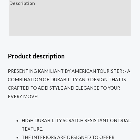
Description
Additional information
Reviews (0)
Product description
PRESENTING KAMILIANT BY AMERICAN TOURISTER :- A
COMBINATION OF DURABILITY AND DESIGN THAT IS
CRAFTED TO ADD STYLE AND ELEGANCE TO YOUR
EVERY MOVE!
HIGH DURABILITY SCRATCH RESISTANT ON DUAL
TEXTURE.
THE INTERIORS ARE DESIGNED TO OFFER