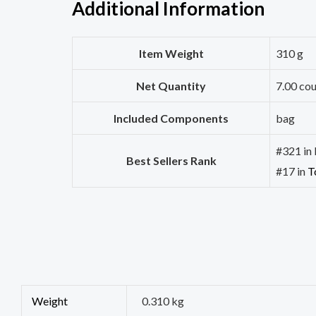
Additional Information
Item Weight
310 g
Net Quantity
7.00 co
Included Components
bag
#321 in 
Best Sellers Rank
#17 in
T
Weight
0.310 kg