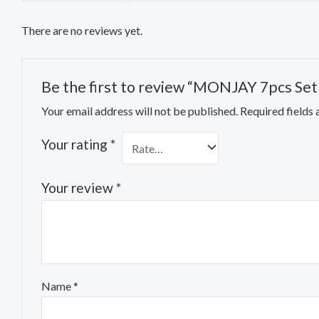
There are no reviews yet.
Be the first to review “MONJAY 7pcs Set 
Your email address will not be published.
Required fields
Your rating
*
Your review
*
Name
*