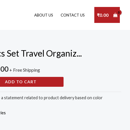
₹
0.00
ABOUT US
CONTACT US
Set Travel Organiz...
.00
+ Free Shipping
ADD TO CART
e a statement related to product delivery based on color
ies