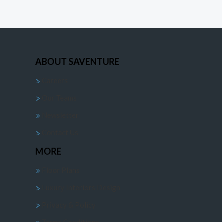
ABOUT SAVENTURE
Careers
Our Teams
Newsletter
Contact Us
MORE
Floor Plans
Luxury Interiors Design
Privacy & Policy
Terms Conditions