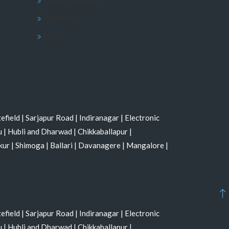
Portfolio
FAQs
efield
|
Sarjapur Road
|
Indiranagar
|
Electronic
u
|
Hubli and Dharwad
|
Chikkaballapur
|
kur
|
Shimoga
|
Ballari
|
Davanagere
|
Mangalore
|
efield
|
Sarjapur Road
|
Indiranagar
|
Electronic
u
|
Hubli and Dharwad
|
Chikkaballapur
|