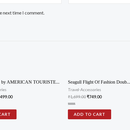
he next time I comment.
by AMERICAN TOURISTE...
Seagull Flight Of Fashion Doub..
ries
Travel-Accessories
,499.00
₹
1,699.00
₹
749.00
Rated
0
CART
ADD TO CART
out
of
5