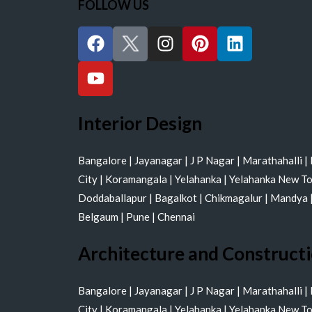
FOLLOW US
F
Y
I
P
L
a
o
n
i
i
c
u
s
n
n
e
t
t
t
k
b
u
a
e
e
o
b
g
r
d
Interior Design
o
e
r
e
i
k
a
s
n
Bangalore
|
Jayanagar
|
J P Nagar
|
Marathahalli
|
m
t
City
|
Koramangala
|
Yelahanka
|
Yelahanka New T
Doddaballapur
|
Bagalkot
|
Chikmagalur
|
Mandya
Belgaum
|
Pune
|
Chennai
Architecture and Construct
Bangalore
|
Jayanagar
|
J P Nagar
|
Marathahalli
|
City
|
Koramangala
|
Yelahanka
|
Yelahanka New T