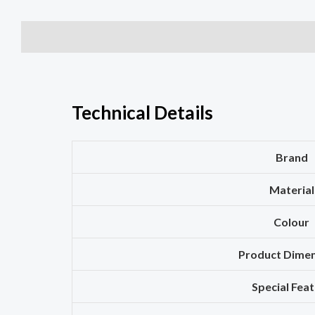
Description
Additional information
Reviews (0)
Technical Details
Brand
Material
Colour
Product Dime
Special Fea