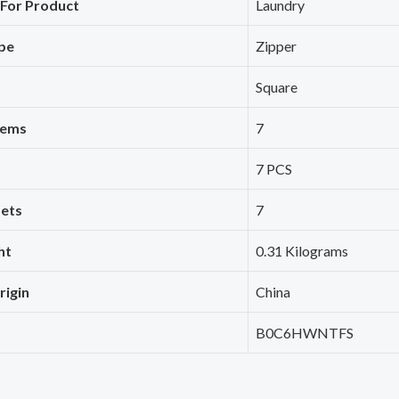
For Product
‎Laundry
pe
‎Zipper
‎Square
tems
‎7
‎7 PCS
ets
‎7
ht
‎0.31 Kilograms
rigin
‎China
‎B0C6HWNTFS