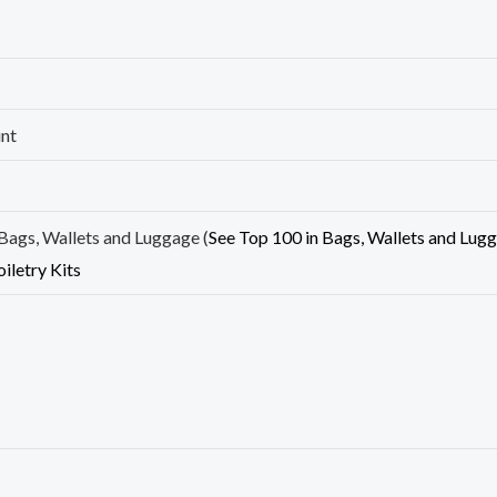
unt
Bags, Wallets and Luggage (
See Top 100 in Bags, Wallets and Lug
oiletry Kits