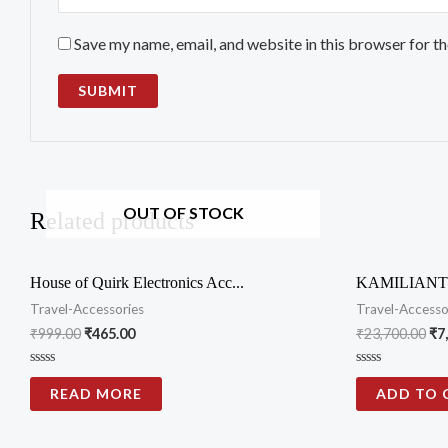
Save my name, email, and website in this browser for t
OUT OF STOCK
Related products
House of Quirk Electronics Acc...
KAMILIANT 
Travel-Accessories
Travel-Accesso
₹
999.00
₹
465.00
₹
23,700.00
₹
7
Rated
Rated
0
0
READ MORE
ADD TO 
out
out
of
of
5
5