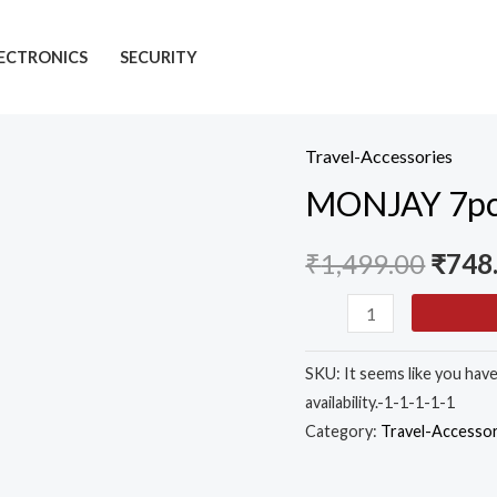
ECTRONICS
SECURITY
Travel-Accessories
MONJAY
MONJAY 7pcs 
7pcs
Set
₹
1,499.00
₹
748
Travel
Organizer
Packing
Cubes
SKU:
It seems like you hav
Lightweight
availability.-1-1-1-1-1
Travel
Category:
Travel-Accessor
Luggage
Organizers