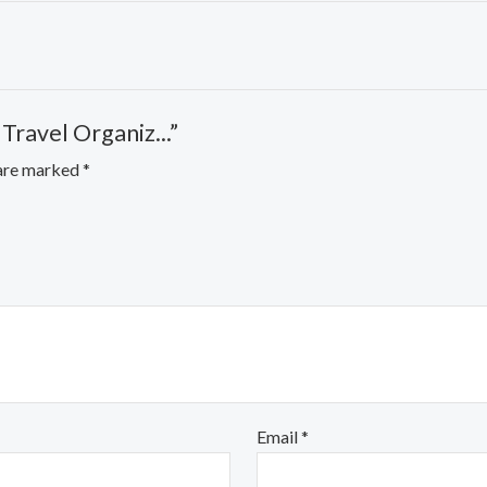
Travel Organiz...”
 are marked
*
Email
*