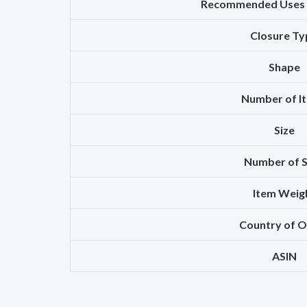
Recommended Uses 
Closure Ty
Shape
Number of I
Size
Number of S
Item Weig
Country of O
ASIN