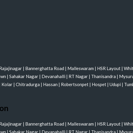
Rajajinagar
|
Bannerghatta Road
|
Malleswaram
|
HSR Layout
|
Whit
own
|
Sahakar Nagar
|
Devanahalli
|
RT Nagar
|
Thanisandra
|
Mysur
|
Kolar
|
Chitradurga
|
Hassan
|
Robertsonpet
|
Hospet
|
Udupi
|
Tum
ion
Rajajinagar
|
Bannerghatta Road
|
Malleswaram
|
HSR Layout
|
Whit
own
|
Sahakar Nagar
|
Devanahalli
|
RT Nagar
|
Thanisandra
|
Mysur