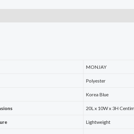
with
Laundry
Bag
or
Toiletry
Bag
Laundry
Organiser
‎MONJAY
(7
‎Polyester
PCS,
Korea
‎Korea Blue
Blue)
nsions
‎20L x 10W x 3H Centi
quantity
ture
‎Lightweight