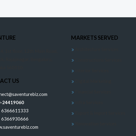
NTURE
MARKETS SERVED
Architecture Services
4, 1st floor, 12th Main Road,
ck, Rajajinagar, Bengaluru,
Constructions Services
aka 560010.
Interior Services
ACT US
Digital Marketing
Financial Services
nnect@saventurebiz.com
0-24419060
Infra Services
1 6366611333
Export & Import Services
1 6366930666
Renovation Services
.saventurebiz.com