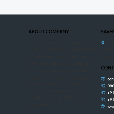
ABOUT COMPANY
SAVE
Saventure Infra Tech LLP, innovative
: #74
corporate company creating luxurious,
3rd Blo
budget-friendly spaces. Our highly
Karnat
skilled professionals are committed to
CONT
delivering exceptional service and
innovative solutions that exceed our
: co
client’s expectations. We focus on
: 08
quality, reliability, and efficiency to
: +9
establish meaningful, long-term client
: +9
relationships.
:
www