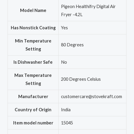
‎Pigeon Healthifry Digital Air
Model Name
Fryer -4.2L
Has Nonstick Coating
‎Yes
Min Temperature
‎80 Degrees
Setting
Is Dishwasher Safe
‎No
Max Temperature
‎200 Degrees Celsius
Setting
Manufacturer
‎customercare@stovekraft.com
Country of Origin
‎India
Item model number
‎15045