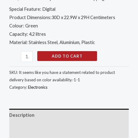
Special Feature: Digital
Product Dimensions:30D x 22.9W x 29H Centimeters
Colour: Green
Capacity: 4.2 litres
Material: Stainless Steel, Aluminium, Plastic
ADD TO CART
SKU:
It seems like you have a statement related to product
delivery based on color availability.-1-1
Category:
Electronics
Description
Additional information