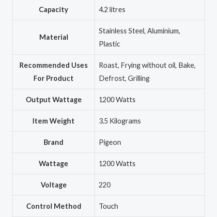
Capacity
‎4.2 litres
‎Stainless Steel, Aluminium,
Material
Plastic
Recommended Uses
‎Roast, Frying without oil, Bake,
For Product
Defrost, Grilling
Output Wattage
‎1200 Watts
Item Weight
‎3.5 Kilograms
Brand
‎Pigeon
Wattage
‎1200 Watts
Voltage
‎220
Control Method
‎Touch