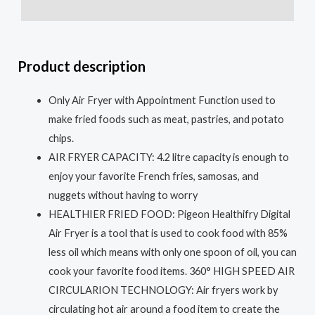
Reviews (0)
Product description
Only Air Fryer with Appointment Function used to
make fried foods such as meat, pastries, and potato
chips.
AIR FRYER CAPACITY: 4.2 litre capacity is enough to
enjoy your favorite French fries, samosas, and
nuggets without having to worry
HEALTHIER FRIED FOOD: Pigeon Healthifry Digital
Air Fryer is a tool that is used to cook food with 85%
less oil which means with only one spoon of oil, you can
cook your favorite food items. 360° HIGH SPEED AIR
CIRCULARION TECHNOLOGY: Air fryers work by
circulating hot air around a food item to create the