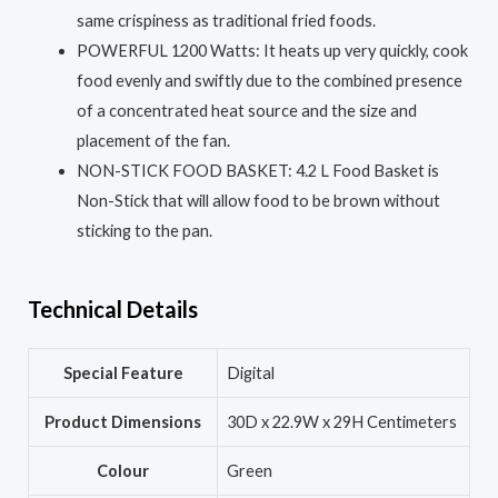
same crispiness as traditional fried foods.
POWERFUL 1200 Watts: It heats up very quickly, cook
food evenly and swiftly due to the combined presence
of a concentrated heat source and the size and
placement of the fan.
NON-STICK FOOD BASKET: 4.2 L Food Basket is
Non-Stick that will allow food to be brown without
sticking to the pan.
Technical Details
Special Feature
‎Digital
Product Dimensions
‎30D x 22.9W x 29H Centimeters
Colour
‎Green