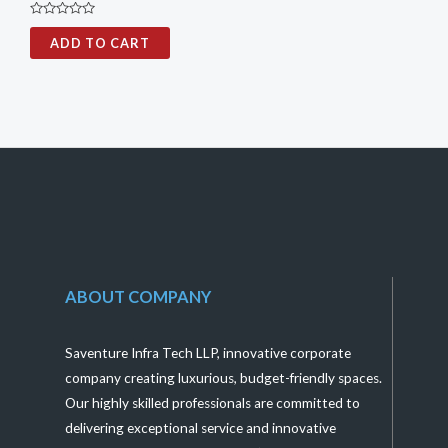
Rated
0
ADD TO CART
out
of
5
ABOUT COMPANY
Saventure Infra Tech LLP, innovative corporate
company creating luxurious, budget-friendly spaces.
Our highly skilled professionals are committed to
delivering exceptional service and innovative