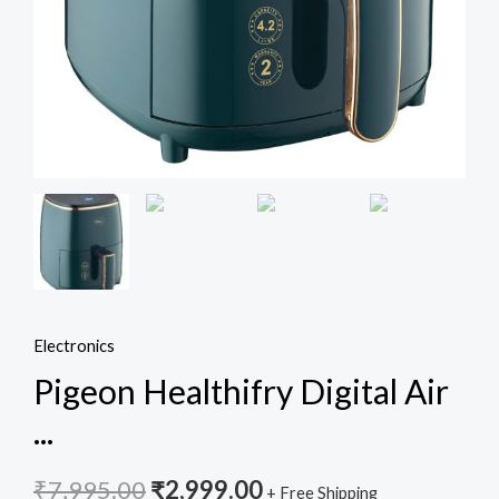
W
with
Non-
Stick
4.2
L
Basket
-
Green
quantity
Electronics
Pigeon Healthifry Digital Air
...
₹
7,995.00
₹
2,999.00
+ Free Shipping