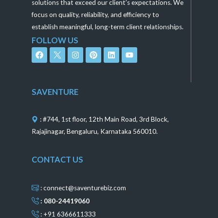
solutions that exceed our client’s expectations. We
focus on quality, reliability, and efficiency to
establish meaningful, long-term client relationships.
FOLLOW US
F
I
P
L
Y
a
n
i
i
o
c
s
n
n
u
e
t
t
k
t
b
a
e
e
u
o
g
r
d
b
SAVENTURE
o
r
e
i
e
k
a
s
n
m
t
: #744, 1st floor, 12th Main Road, 3rd Block,
Rajajinagar, Bengaluru, Karnataka 560010.
CONTACT US
: connect@saventurebiz.com
: 080-24419060
: +91 6366611333