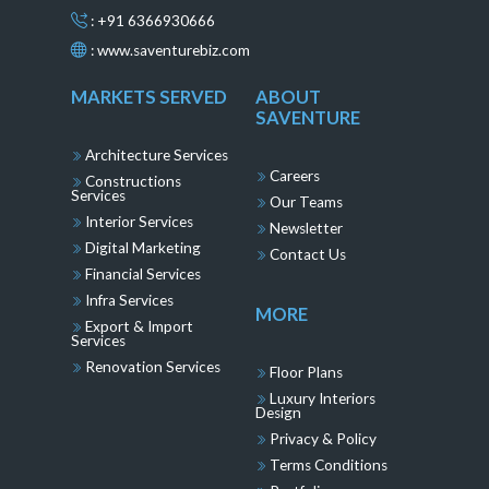
: +91 6366930666
:
www.saventurebiz.com
MARKETS SERVED
ABOUT
SAVENTURE
Architecture Services
Careers
Constructions
Services
Our Teams
Interior Services
Newsletter
Digital Marketing
Contact Us
Financial Services
Infra Services
MORE
Export & Import
Services
Renovation Services
Floor Plans
Luxury Interiors
Design
Privacy & Policy
Terms Conditions