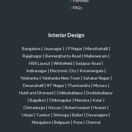
Portfolio
FAQs
Interior Design
Bangalore
|
Jayanagar
|
J P Nagar
|
Marathahalli
|
Rajajinagar
|
Bannerghatta Road
|
Malleswaram
|
HSR Layout
|
Whitefield
|
Sarjapur Road
|
Indiranagar
|
Electronic City
|
Koramangala
|
Yelahanka
|
Yelahanka New Town
|
Sahakar Nagar
|
Devanahalli
|
RT Nagar
|
Thanisandra
|
Mysuru
|
Hubli and Dharwad
|
Chikkaballapur
|
Doddaballapur
|
Bagalkot
|
Chikmagalur
|
Mandya
|
Kolar
|
Chitradurga
|
Hassan
|
Robertsonpet
|
Hospet
|
Udupi
|
Tumkur
|
Shimoga
|
Ballari
|
Davanagere
|
Mangalore
|
Belgaum
|
Pune
|
Chennai