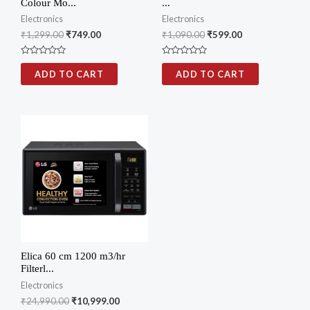
Colour Mo...
...
Electronics
Electronics
₹
1,299.00
₹
749.00
₹
1,090.00
₹
599.00
Rated
Rated
0
0
ADD TO CART
ADD TO CART
out
out
of
of
5
5
Elica 60 cm 1200 m3/hr
Filterl...
Electronics
₹
24,990.00
₹
10,999.00