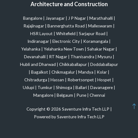
Architecture and Construction
Bangalore
|
Jayanagar
|
J P Nagar
|
Marathahalli
|
Rajajinagar
|
Bannerghatta Road
|
Malleswaram
|
HSR Layout
|
Whitefield
|
Sarjapur Road
|
Indiranagar
|
Electronic City
|
Koramangala
|
Yelahanka
|
Yelahanka New Town
|
Sahakar Nagar
|
Devanahalli
|
RT Nagar
|
Thanisandra
|
Mysuru
|
Hubli and Dharwad
|
Chikkaballapur
|
Doddaballapur
|
Bagalkot
|
Chikmagalur
|
Mandya
|
Kolar
|
Chitradurga
|
Hassan
|
Robertsonpet
|
Hospet
|
Udupi
|
Tumkur
|
Shimoga
|
Ballari
|
Davanagere
|
Mangalore
|
Belgaum
|
Pune
|
Chennai
Copyright © 2026 Saventure Infra Tech LLP |
Powered by Saventure Infra Tech LLP