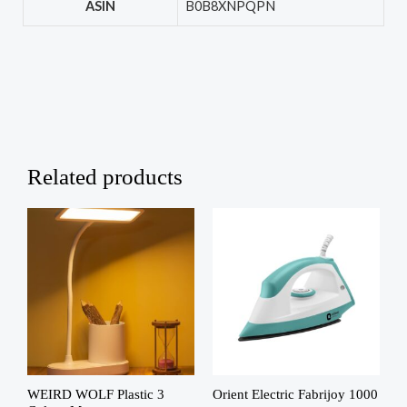
ASIN
‎B0B8XNPQPN
Related products
WEIRD WOLF Plastic 3
Orient Electric Fabrijoy 1000