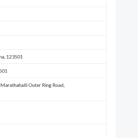
na, 123501
3501
, Marathahalli Outer Ring Road,