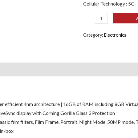
Cellular Technology : 5G
quantity
Category:
Electronics
s (0)
r efficient 4nm architecture | 16GB of RAM including 8GB Virtua
Sync display with Corning Gorilla Glass 3 Protection
ssic film filters, Film Frame, Portrait, Night Mode, 50MP mode, 
in-box