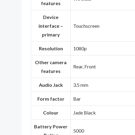
features
Device
interface –
‎Touchscreen
primary
Resolution
‎1080p
Other camera
‎Rear, Front
features
Audio Jack
‎3.5 mm
Form factor
‎Bar
Colour
‎Jade Black
Battery Power
‎5000