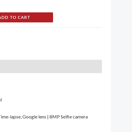
ADD TO CART
l
Time-lapse, Google lens | 8MP Selfie camera