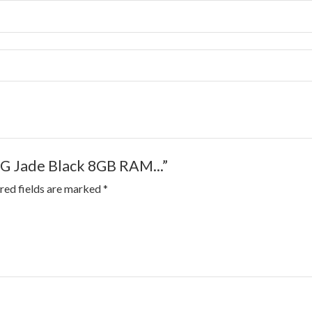
5G Jade Black 8GB RAM...”
red fields are marked
*