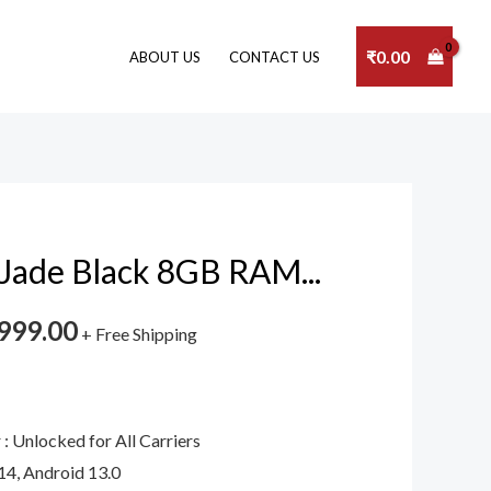
₹
0.00
ABOUT US
CONTACT US
Jade Black 8GB RAM...
999.00
+ Free Shipping
: Unlocked for All Carriers
14, Android 13.0