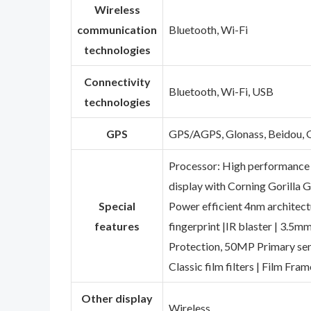
Wireless
communication
‎Bluetooth, Wi-Fi
technologies
Connectivity
‎Bluetooth, Wi-Fi, USB
technologies
GPS
‎GPS/AGPS, Glonass, Beidou, G
‎Processor: High performance
display with Corning Gorilla 
Special
Power efficient 4nm architect
features
fingerprint |IR blaster | 3.5m
Protection, 50MP Primary sens
Classic film filters | Film Fra
Other display
‎Wireless