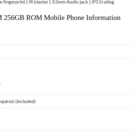
 fingerprint | IR blaster | 3.5mm Audio jack | IP53 rating
M 256GB ROM Mobile Phone Information
s
equired. (included)