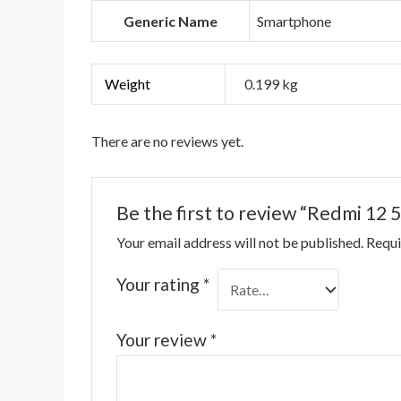
Generic Name
Smartphone
Weight
0.199 kg
There are no reviews yet.
Be the first to review “Redmi 12 
Your email address will not be published.
Requi
Your rating
*
Your review
*