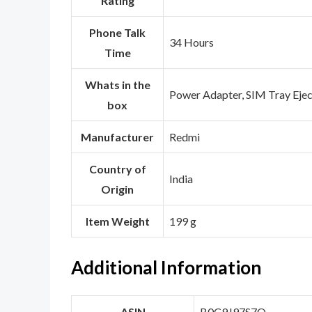
Rating
Phone Talk
‎34 Hours
Time
Whats in the
‎Power Adapter, SIM Tray Eje
box
Manufacturer
‎Redmi
Country of
‎India
Origin
Item Weight
‎199 g
Additional Information
ASIN
B0C9J97S7Q