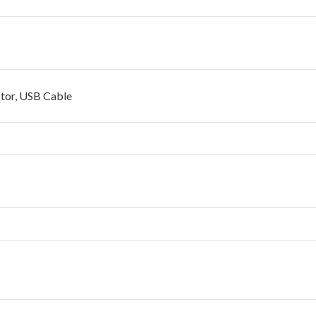
ctor, USB Cable