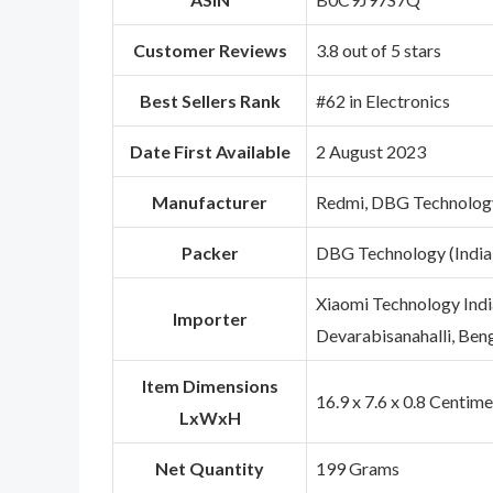
Customer Reviews
3.8 out of 5 stars
Best Sellers Rank
#62 in Electronics
Date First Available
2 August 2023
Manufacturer
Redmi, DBG Technology
Packer
DBG Technology (India
Xiaomi Technology India
Importer
Devarabisanahalli, Ben
Item Dimensions
16.9 x 7.6 x 0.8 Centim
LxWxH
Net Quantity
199 Grams