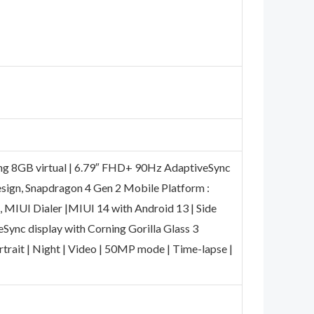
ing 8GB virtual | 6.79″ FHD+ 90Hz AdaptiveSync
esign, Snapdragon 4 Gen 2 Mobile Platform :
, MIUI Dialer |MIUI 14 with Android 13 | Side
eSync display with Corning Gorilla Glass 3
rtrait | Night | Video | 50MP mode | Time-lapse |