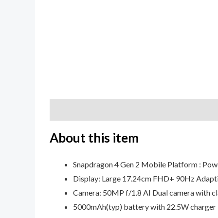
Description
Additional information
Review
About this item
Snapdragon 4 Gen 2 Mobile Platform : Powe
Display: Large 17.24cm FHD+ 90Hz Adaptive
Camera: 50MP f/1.8 AI Dual camera with cla
5000mAh(typ) battery with 22.5W charger 