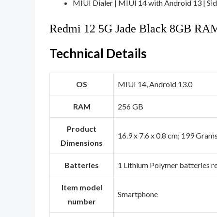
MIUI Dialer | MIUI 14 with Android 13 | Side
Redmi 12 5G Jade Black 8GB RA
Technical Details
OS
‎MIUI 14, Android 13.0
RAM
‎256 GB
Product
‎16.9 x 7.6 x 0.8 cm; 199 Gram
Dimensions
Batteries
‎1 Lithium Polymer batteries r
Item model
‎Smartphone
number