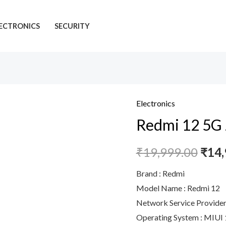
ECTRONICS
SECURITY
Electronics
Redmi
Redmi 12 5G 
12
5G
₹
19,999.00
₹
14,
Jade
Black
Brand : Redmi
8GB
Model Name : Redmi 12
RAM
Network Service Provider 
256GB
Operating System : MIUI 
ROM