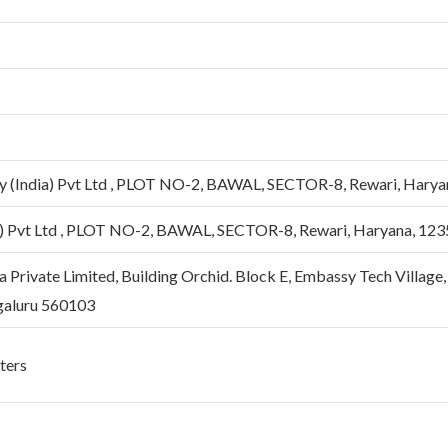
 (India) Pvt Ltd , PLOT NO-2, BAWAL, SECTOR-8, Rewari, Harya
) Pvt Ltd , PLOT NO-2, BAWAL, SECTOR-8, Rewari, Haryana, 12
 Private Limited, Building Orchid. Block E, Embassy Tech Village
galuru 560103
eters