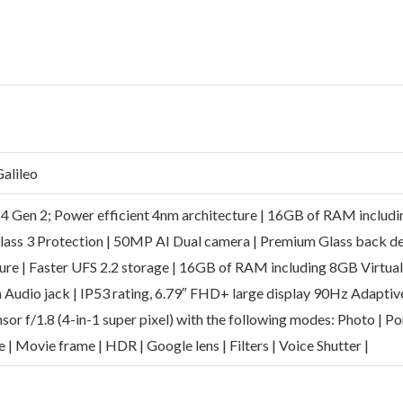
alileo
 4 Gen 2; Power efficient 4nm architecture | 16GB of RAM includ
Glass 3 Protection | 50MP AI Dual camera | Premium Glass back d
ure | Faster UFS 2.2 storage | 16GB of RAM including 8GB Virtual
m Audio jack | IP53 rating, 6.79″ FHD+ large display 90Hz Adaptiv
or f/1.8 (4-in-1 super pixel) with the following modes: Photo | Po
me | Movie frame | HDR | Google lens | Filters | Voice Shutter |