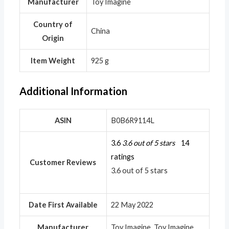
Manufacturer
‎Toy Imagine
Country of
‎China
Origin
Item Weight
‎925 g
Additional Information
ASIN
B0B6R9114L
3.6
3.6 out of 5 stars
14
ratings
Customer Reviews
3.6 out of 5 stars
Date First Available
22 May 2022
Manufacturer
Toy Imagine, Toy Imagine