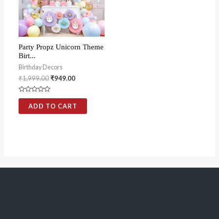
Party Propz Unicorn Theme
Birt...
Birthday Decors
₹
1,999.00
₹
949.00
Rated
0
ADD TO CART
out
of
5