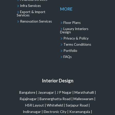
Infra Services
MORE
Export & Import
Services
Renovation Services
Floor Plans
Luxury Interiors
Design
Privacy & Policy
Terms Conditions
Portfolio
FAQs
Interior Design
Bangalore
|
Jayanagar
|
J P Nagar
|
Marathahalli
|
Rajajinagar
|
Bannerghatta Road
|
Malleswaram
|
HSR Layout
|
Whitefield
|
Sarjapur Road
|
Indiranagar
|
Electronic City
|
Koramangala
|