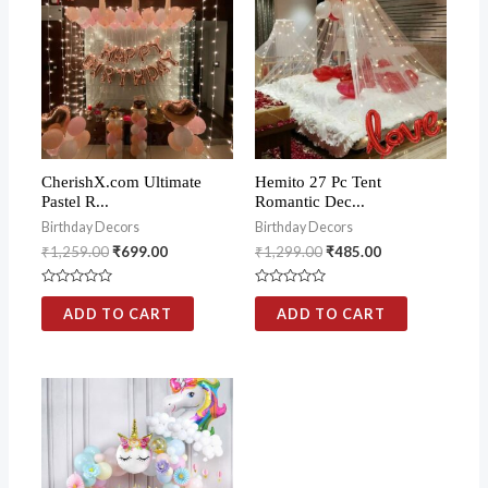
CherishX.com Ultimate
Hemito 27 Pc Tent
Pastel R...
Romantic Dec...
Birthday Decors
Birthday Decors
₹
1,259.00
₹
699.00
₹
1,299.00
₹
485.00
Rated
Rated
0
0
ADD TO CART
ADD TO CART
out
out
of
of
5
5