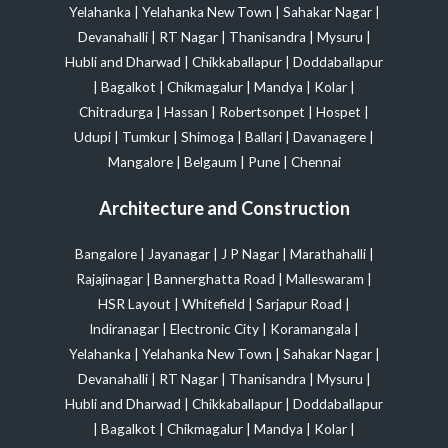
Yelahanka
|
Yelahanka New Town
|
Sahakar Nagar
|
Devanahalli
|
RT Nagar
|
Thanisandra
|
Mysuru
|
Hubli and Dharwad
|
Chikkaballapur
|
Doddaballapur
|
Bagalkot
|
Chikmagalur
|
Mandya
|
Kolar
|
Chitradurga
|
Hassan
|
Robertsonpet
|
Hospet
|
Udupi
|
Tumkur
|
Shimoga
|
Ballari
|
Davanagere
|
Mangalore
|
Belgaum
|
Pune
|
Chennai
Architecture and Construction
Bangalore
|
Jayanagar
|
J P Nagar
|
Marathahalli
|
Rajajinagar
|
Bannerghatta Road
|
Malleswaram
|
HSR Layout
|
Whitefield
|
Sarjapur Road
|
Indiranagar
|
Electronic City
|
Koramangala
|
Yelahanka
|
Yelahanka New Town
|
Sahakar Nagar
|
Devanahalli
|
RT Nagar
|
Thanisandra
|
Mysuru
|
Hubli and Dharwad
|
Chikkaballapur
|
Doddaballapur
|
Bagalkot
|
Chikmagalur
|
Mandya
|
Kolar
|