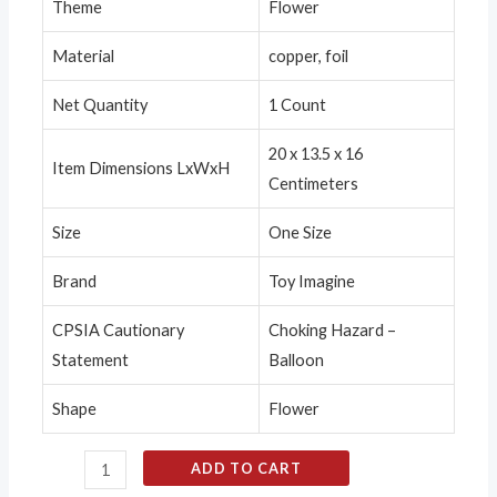
Theme
Flower
Material
copper, foil
Net Quantity
1 Count
20 x 13.5 x 16
Item Dimensions LxWxH
Centimeters
Size
One Size
Brand
Toy Imagine
CPSIA Cautionary
Choking Hazard –
Statement
Balloon
Shape
Flower
ADD TO CART