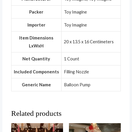
Packer
Toy Imagine
Importer
Toy Imagine
Item Dimensions
20 x 13.5 x 16 Centimeters
LxWxH
Net Quantity
1 Count
Included Components
Filling Nozzle
Generic Name
Balloon Pump
Related products