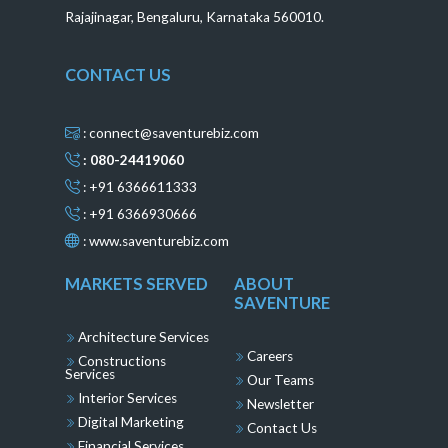
Rajajinagar, Bengaluru, Karnataka 560010.
CONTACT US
: connect@saventurebiz.com
: 080-24419060
: +91 6366611333
: +91 6366930666
:
www.saventurebiz.com
MARKETS SERVED
ABOUT
SAVENTURE
Architecture Services
Careers
Constructions
Services
Our Teams
Interior Services
Newsletter
Digital Marketing
Contact Us
Financial Services