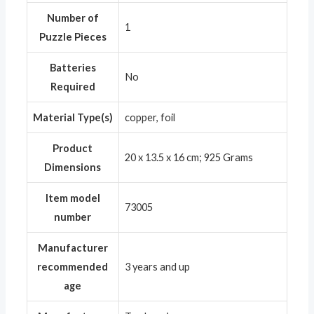
Number of
‎1
Puzzle Pieces
Batteries
‎No
Required
Material Type(s)
‎copper, foil
Product
‎20 x 13.5 x 16 cm; 925 Grams
Dimensions
Item model
‎73005
number
Manufacturer
recommended
‎3 years and up
age