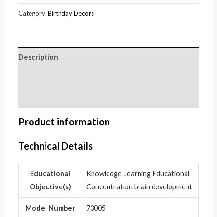
Category:
Birthday Decors
Description
Additional information
Reviews (0)
Product information
Technical Details
Educational
‎Knowledge Learning Educational
Objective(s)
Concentration brain development
Model Number
‎73005