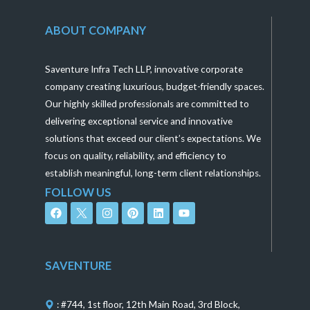
ABOUT COMPANY
Saventure Infra Tech LLP, innovative corporate
company creating luxurious, budget-friendly spaces.
Our highly skilled professionals are committed to
delivering exceptional service and innovative
solutions that exceed our client’s expectations. We
focus on quality, reliability, and efficiency to
establish meaningful, long-term client relationships.
FOLLOW US
F
I
P
L
Y
a
n
i
i
o
c
s
n
n
u
e
t
t
k
t
b
a
e
e
u
o
g
r
d
b
SAVENTURE
o
r
e
i
e
k
a
s
n
m
t
: #744, 1st floor, 12th Main Road, 3rd Block,