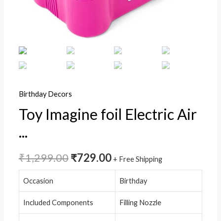
Air
Pump
For
Balloon
Arch,Balloon
Garland,Party
Decorations,Pink,Pack
Birthday Decors
of
Toy Imagine foil Electric Air
1
...
quantity
₹
1,299.00
₹
729.00
+ Free Shipping
Occasion
Birthday
Included Components
Filling Nozzle