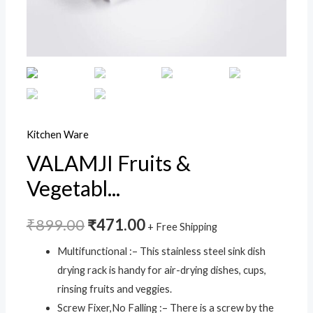
Tray
Holder
Multifunctional
Dish
Rack
Stainless
Steel
Kitchen Ware
for
VALAMJI Fruits &
Plates
Vegetabl...
Cup
Bottle
Drain
₹
899.00
₹
471.00
+ Free Shipping
Basket
Multifunctional :– This stainless steel sink dish
Rack
drying rack is handy for air-drying dishes, cups,
(Multicolor
rinsing fruits and veggies.
-
Screw Fixer,No Falling :– There is a screw by the