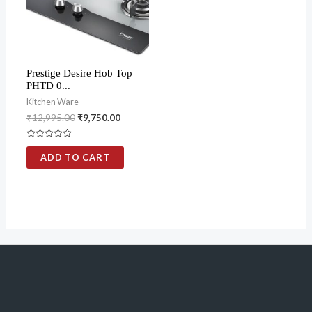
Prestige Desire Hob Top
PHTD 0...
Kitchen Ware
₹
12,995.00
₹
9,750.00
Rated
0
ADD TO CART
out
of
5