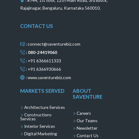
: #744, 1st floor, 12th Main Road, 3rd Block,
Rajajinagar, Bengaluru, Karnataka 560010.
CONTACT US
: connect@saventurebiz.com
: 080-24419060
: +91 6366611333
: +91 6366930666
:
www.saventurebiz.com
MARKETS SERVED
ABOUT
SAVENTURE
Architecture Services
Careers
Constructions
Services
Our Teams
Interior Services
Newsletter
Digital Marketing
Contact Us