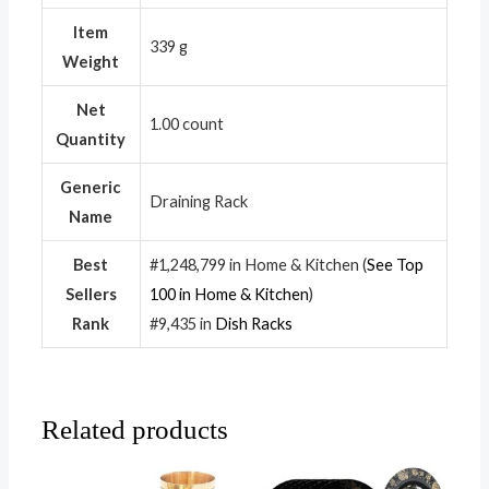
Item
339 g
Weight
Net
1.00 count
Quantity
Generic
Draining Rack
Name
Best
#1,248,799 in Home & Kitchen (
See Top
Sellers
100 in Home & Kitchen
)
Rank
#9,435 in
Dish Racks
Related products