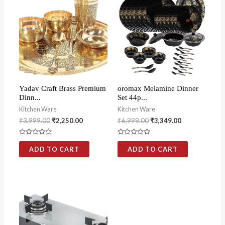
Yadav Craft Brass Premium
oromax Melamine Dinner
Dinn...
Set 44p...
Kitchen Ware
Kitchen Ware
₹
3,999.00
₹
2,250.00
₹
6,999.00
₹
3,349.00
Rated
Rated
0
0
ADD TO CART
ADD TO CART
out
out
of
of
5
5