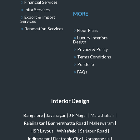
Financial Services
Infra Services
MORE
Export & Import
Services
Renovation Services
Floor Plans
Luxury Interiors
Design
Privacy & Policy
Terms Conditions
Portfolio
FAQs
Interior Design
Bangalore
|
Jayanagar
|
J P Nagar
|
Marathahalli
|
Rajajinagar
|
Bannerghatta Road
|
Malleswaram
|
HSR Layout
|
Whitefield
|
Sarjapur Road
|
Indiranagar
|
Electronic City
|
Koramangala
|