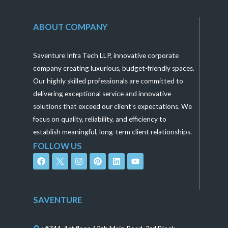
ABOUT COMPANY
Saventure Infra Tech LLP, innovative corporate
company creating luxurious, budget-friendly spaces.
Our highly skilled professionals are committed to
delivering exceptional service and innovative
solutions that exceed our client’s expectations. We
focus on quality, reliability, and efficiency to
establish meaningful, long-term client relationships.
FOLLOW US
F
I
P
L
Y
a
n
i
i
o
c
s
n
n
u
e
t
t
k
t
b
a
e
e
u
o
g
r
d
b
SAVENTURE
o
r
e
i
e
k
a
s
n
m
t