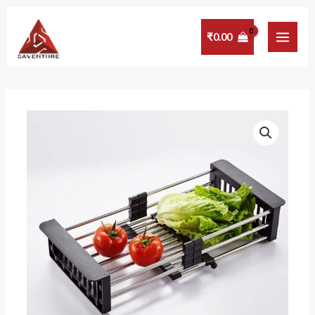
Skip
MAI
to
₹
0.00
MEN
content
VALAMJI
Fruits
&
Vegetables
Draining
Rack
Insert
Counter
top
Storage
Organizer