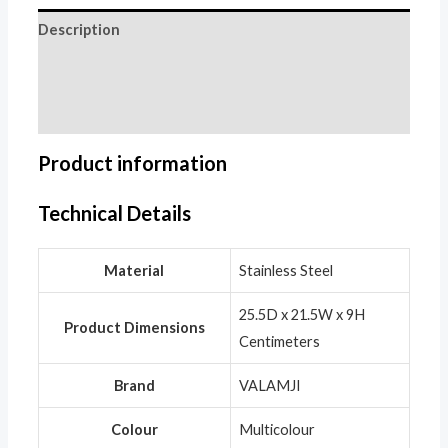
Description
Additional information
Reviews (0)
Product information
Technical Details
Material
‎Stainless Steel
‎25.5D x 21.5W x 9H
Product Dimensions
Centimeters
Brand
‎VALAMJI
Colour
‎Multicolour