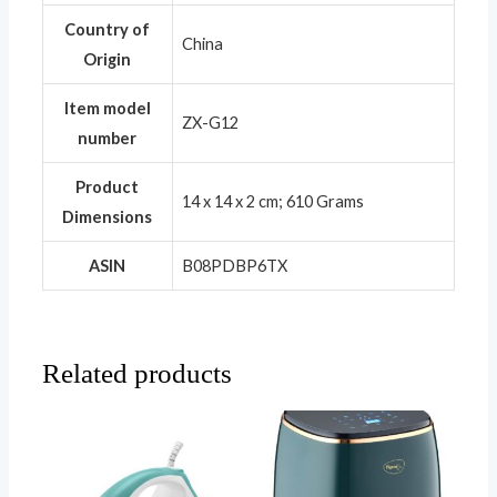
Country of
‎China
Origin
Item model
‎ZX-G12
number
Product
‎14 x 14 x 2 cm; 610 Grams
Dimensions
ASIN
‎B08PDBP6TX
Related products