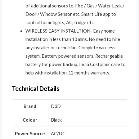
of additional sensors i.e. Fire / Gas / Water Leak /
Door / Window Sensor etc. Smart Life app to
control home lights, AC, fridge etc.
WIRELESS EASY INSTALLTION- Easy home
installation in less than 10 mins. No need to hire
any installer or technician. Complete wireless
system. Battery powered sensors. Rechargeable
battery for power backup. India Customer care to
help with installation. 12 months warranty.
Technical Details
Brand
‎D3D
Colour
‎Black
Power Source
‎AC/DC