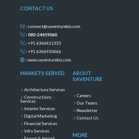
CONTACT US
: connect@saventurebiz.com
: 080-24419060
: +91 6366611333
: +91 6366930666
:
www.saventurebiz.com
MARKETS SERVED
ABOUT
SAVENTURE
Architecture Services
Careers
Constructions
Services
Our Teams
Interior Services
Newsletter
Digital Marketing
Contact Us
Financial Services
Infra Services
MORE
Export & Import