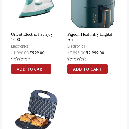
Orient Electric Fabrijoy
Pigeon Healthifry Digital
1000 ...
Air ...
Electronics
Electronics
₹
1,090.00
₹
599.00
₹
7,995.00
₹
2,999.00
Rated
Rated
0
0
ADD TO CART
ADD TO CART
out
out
of
of
5
5