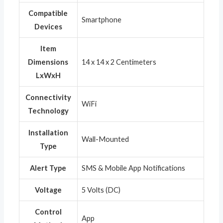
Compatible
‎Smartphone
Devices
Item
Dimensions
‎14 x 14 x 2 Centimeters
LxWxH
Connectivity
‎WiFi
Technology
Installation
‎Wall-Mounted
Type
Alert Type
‎SMS & Mobile App Notifications
Voltage
‎5 Volts (DC)
Control
‎App