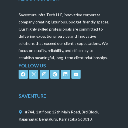
Saventure Infra Tech LLP, innovative corporate
company creating luxurious, budget-friendly spaces.
Our highly skilled professionals are committed to
delivering exceptional service and innovative
solutions that exceed our client’s expectations. We
focus on quality, reliability, and efficiency to
establish meaningful, long-term client relationships.
FOLLOW US
F
I
P
L
Y
a
n
i
i
o
c
s
n
n
u
e
t
t
k
t
b
a
e
e
u
o
g
r
d
b
SAVENTURE
o
r
e
i
e
k
a
s
n
m
t
: #744, 1st floor, 12th Main Road, 3rd Block,
Rajajinagar, Bengaluru, Karnataka 560010.