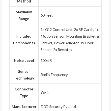
Method
Maximum
‎60 Feet
Range
‎1x G12 Control Unit, 2x RF Cards, 1x
Included
Motion Sensor, Mounting Bracket &
Components
Screws, Power Adaptor, 1x Door
Sensor, 2x Remotes
Noise Level
‎100 dB
Sensor
‎Radio Frequency
Technology
Connector
‎Wi-fi
Type
Manufacturer
‎D3D Security Pvt. Ltd.