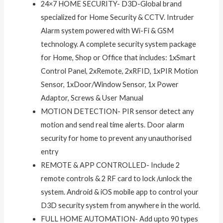
24×7 HOME SECURITY- D3D-Global brand
specialized for Home Security & CCTV. Intruder
Alarm system powered with Wi-Fi & GSM
technology. A complete security system package
for Home, Shop or Office that includes: 1xSmart
Control Panel, 2xRemote, 2xRFID, 1xPIR Motion
Sensor, 1xDoor/Window Sensor, 1x Power
Adaptor, Screws & User Manual
MOTION DETECTION- PIR sensor detect any
motion and send real time alerts. Door alarm
security for home to prevent any unauthorised
entry
REMOTE & APP CONTROLLED- Include 2
remote controls & 2 RF card to lock /unlock the
system. Android & iOS mobile app to control your
D3D security system from anywhere in the world.
FULL HOME AUTOMATION- Add upto 90 types