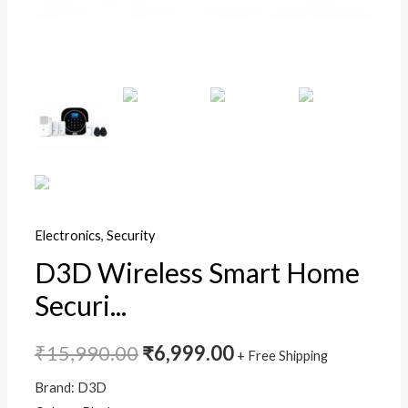
Door
Security
Sensor
|
WiFi
and
GSM
Dual
Protection
Electronics
,
Security
Intruder
Alarm
D3D Wireless Smart Home
System
Securi...
|Model
ZX-
₹
15,990.00
₹
6,999.00
+ Free Shipping
G12
(Black)
Brand: D3D