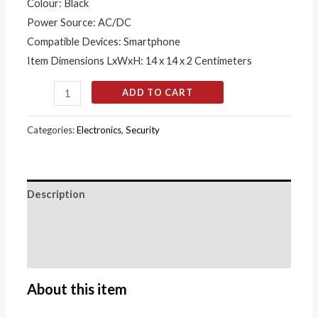
quantity
Colour: Black
Power Source: AC/DC
Compatible Devices: Smartphone
Item Dimensions LxWxH: 14 x 14 x 2 Centimeters
ADD TO CART
Categories:
Electronics
,
Security
Description
Additional information
Reviews (0)
About this item