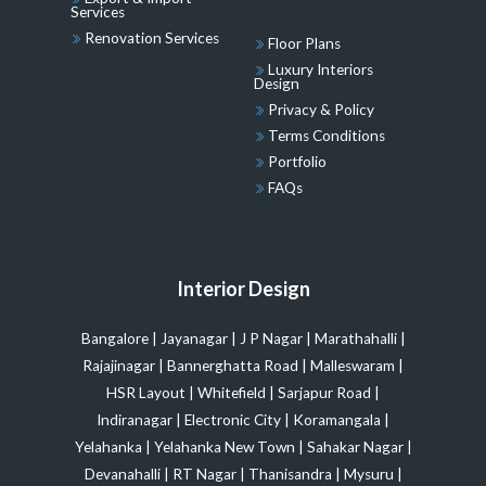
Services
Renovation Services
Floor Plans
Luxury Interiors
Design
Privacy & Policy
Terms Conditions
Portfolio
FAQs
Interior Design
Bangalore
|
Jayanagar
|
J P Nagar
|
Marathahalli
|
Rajajinagar
|
Bannerghatta Road
|
Malleswaram
|
HSR Layout
|
Whitefield
|
Sarjapur Road
|
Indiranagar
|
Electronic City
|
Koramangala
|
Yelahanka
|
Yelahanka New Town
|
Sahakar Nagar
|
Devanahalli
|
RT Nagar
|
Thanisandra
|
Mysuru
|