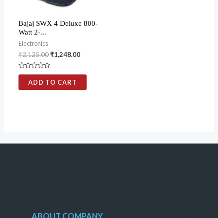
Bajaj SWX 4 Deluxe 800-
Watt 2-...
Electronics
₹
2,125.00
₹
1,248.00
Rated
0
ADD TO CART
out
of
5
ABOUT COMPANY