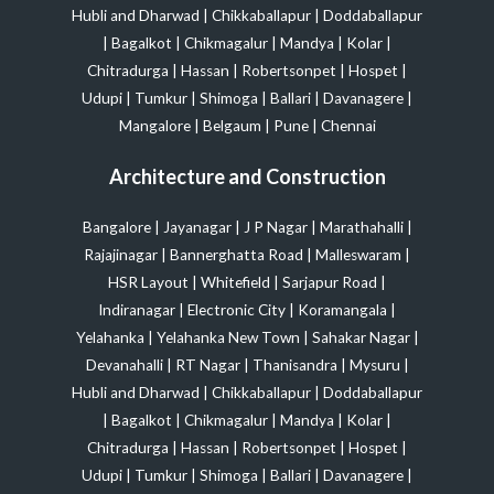
Hubli and Dharwad
|
Chikkaballapur
|
Doddaballapur
|
Bagalkot
|
Chikmagalur
|
Mandya
|
Kolar
|
Chitradurga
|
Hassan
|
Robertsonpet
|
Hospet
|
Udupi
|
Tumkur
|
Shimoga
|
Ballari
|
Davanagere
|
Mangalore
|
Belgaum
|
Pune
|
Chennai
Architecture and Construction
Bangalore
|
Jayanagar
|
J P Nagar
|
Marathahalli
|
Rajajinagar
|
Bannerghatta Road
|
Malleswaram
|
HSR Layout
|
Whitefield
|
Sarjapur Road
|
Indiranagar
|
Electronic City
|
Koramangala
|
Yelahanka
|
Yelahanka New Town
|
Sahakar Nagar
|
Devanahalli
|
RT Nagar
|
Thanisandra
|
Mysuru
|
Hubli and Dharwad
|
Chikkaballapur
|
Doddaballapur
|
Bagalkot
|
Chikmagalur
|
Mandya
|
Kolar
|
Chitradurga
|
Hassan
|
Robertsonpet
|
Hospet
|
Udupi
|
Tumkur
|
Shimoga
|
Ballari
|
Davanagere
|