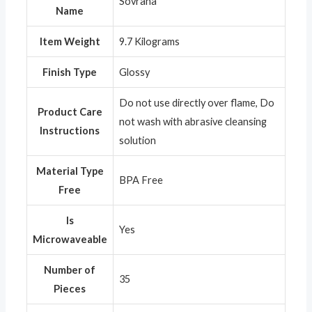
‎Sovrana
Name
Item Weight
‎9.7 Kilograms
Finish Type
‎Glossy
‎Do not use directly over flame, Do
Product Care
not wash with abrasive cleansing
Instructions
solution
Material Type
‎BPA Free
Free
Is
‎Yes
Microwaveable
Number of
‎35
Pieces