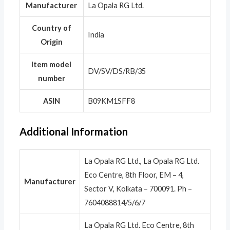
Manufacturer
‎La Opala RG Ltd.
Country of
‎India
Origin
Item model
‎DV/SV/DS/RB/35
number
ASIN
‎B09KM1SFF8
Additional Information
La Opala RG Ltd., La Opala RG Ltd.
Eco Centre, 8th Floor, EM – 4,
Manufacturer
Sector V, Kolkata – 700091. Ph –
7604088814/5/6/7
La Opala RG Ltd. Eco Centre, 8th