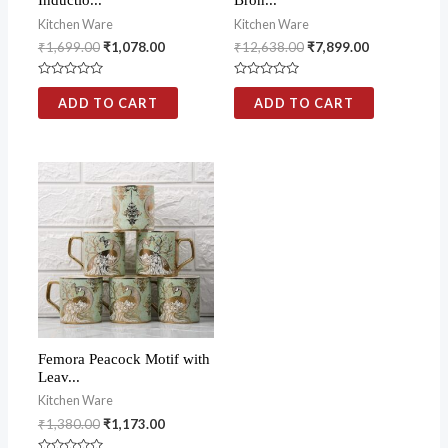
Inductio...
Bron...
Kitchen Ware
Kitchen Ware
₹
1,699.00
₹
1,078.00
₹
12,638.00
₹
7,899.00
Rated
Rated
0
0
ADD TO CART
ADD TO CART
out
out
of
of
5
5
Femora Peacock Motif with
Leav...
Kitchen Ware
₹
1,380.00
₹
1,173.00