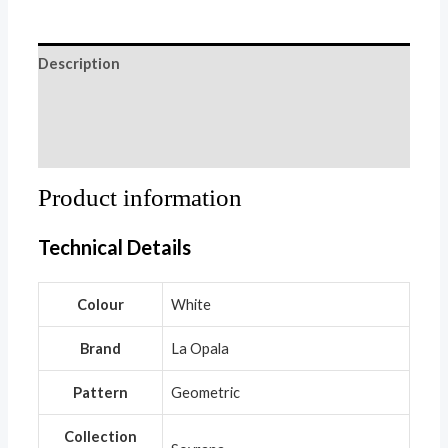
Description
Additional information
Reviews (0)
Product information
Technical Details
Colour
‎White
Brand
‎La Opala
Pattern
‎Geometric
Collection