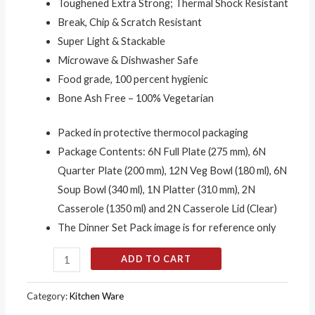
Toughened Extra Strong; Thermal Shock Resistant
Break, Chip & Scratch Resistant
Super Light & Stackable
Microwave & Dishwasher Safe
Food grade, 100 percent hygienic
Bone Ash Free – 100% Vegetarian
Packed in protective thermocol packaging
Package Contents: 6N Full Plate (275 mm), 6N
Quarter Plate (200 mm), 12N Veg Bowl (180 ml), 6N
Soup Bowl (340 ml), 1N Platter (310 mm), 2N
Casserole (1350 ml) and 2N Casserole Lid (Clear)
The Dinner Set Pack image is for reference only
ADD TO CART
Category:
Kitchen Ware