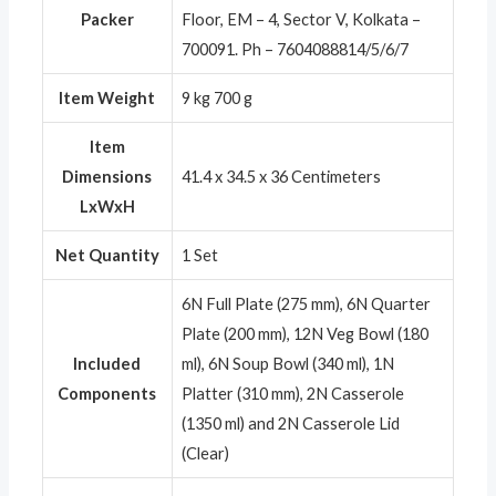
Packer
Floor, EM – 4, Sector V, Kolkata –
700091. Ph – 7604088814/5/6/7
Item Weight
9 kg 700 g
Item
Dimensions
41.4 x 34.5 x 36 Centimeters
LxWxH
Net Quantity
1 Set
6N Full Plate (275 mm), 6N Quarter
Plate (200 mm), 12N Veg Bowl (180
Included
ml), 6N Soup Bowl (340 ml), 1N
Components
Platter (310 mm), 2N Casserole
(1350 ml) and 2N Casserole Lid
(Clear)