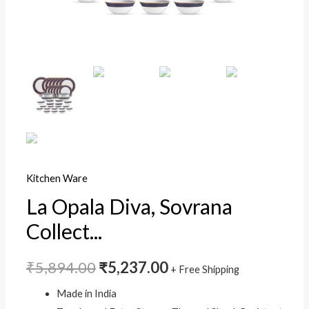
Regent
Blue,
White,
Standard
quantity
Kitchen Ware
La Opala Diva, Sovrana
Collect...
₹
5,894.00
₹
5,237.00
+ Free Shipping
Made in India