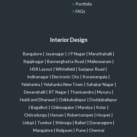
Portfolio
FAQs
Interior Design
Bangalore
|
Jayanagar
|
J P Nagar
|
Marathahalli
|
Rajajinagar
|
Bannerghatta Road
|
Malleswaram
|
HSR Layout
|
Whitefield
|
Sarjapur Road
|
Indiranagar
|
Electronic City
|
Koramangala
|
Yelahanka
|
Yelahanka New Town
|
Sahakar Nagar
|
Devanahalli
|
RT Nagar
|
Thanisandra
|
Mysuru
|
Hubli and Dharwad
|
Chikkaballapur
|
Doddaballapur
|
Bagalkot
|
Chikmagalur
|
Mandya
|
Kolar
|
Chitradurga
|
Hassan
|
Robertsonpet
|
Hospet
|
Udupi
|
Tumkur
|
Shimoga
|
Ballari
|
Davanagere
|
Mangalore
|
Belgaum
|
Pune
|
Chennai