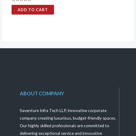
Rated
0
ADD TO CART
out
of
5
ABOUT COMPANY
Saventure Infra Tech LLP, innovative corporate
company creating luxurious, budget-friendly spaces.
Our highly skilled professionals are committed to
delivering exceptional service and innovative