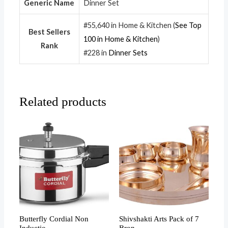
Generic Name
Dinner Set
#55,640 in Home & Kitchen (
See Top
Best Sellers
100 in Home & Kitchen
)
Rank
#228 in
Dinner Sets
Related products
Butterfly Cordial Non
Shivshakti Arts Pack of 7