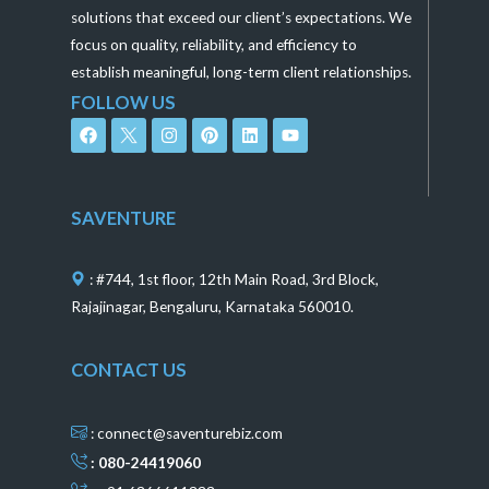
solutions that exceed our client’s expectations. We
focus on quality, reliability, and efficiency to
establish meaningful, long-term client relationships.
FOLLOW US
F
I
P
L
Y
a
n
i
i
o
c
s
n
n
u
e
t
t
k
t
b
a
e
e
u
o
g
r
d
b
SAVENTURE
o
r
e
i
e
k
a
s
n
m
t
: #744, 1st floor, 12th Main Road, 3rd Block,
Rajajinagar, Bengaluru, Karnataka 560010.
CONTACT US
: connect@saventurebiz.com
: 080-24419060