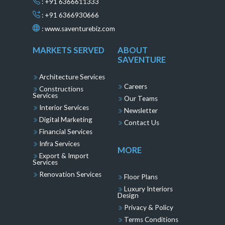
: +91 6366611333
: +91 6366930666
:
www.saventurebiz.com
MARKETS SERVED
ABOUT
SAVENTURE
Architecture Services
Careers
Constructions
Services
Our Teams
Interior Services
Newsletter
Digital Marketing
Contact Us
Financial Services
Infra Services
MORE
Export & Import
Services
Renovation Services
Floor Plans
Luxury Interiors
Design
Privacy & Policy
Terms Conditions