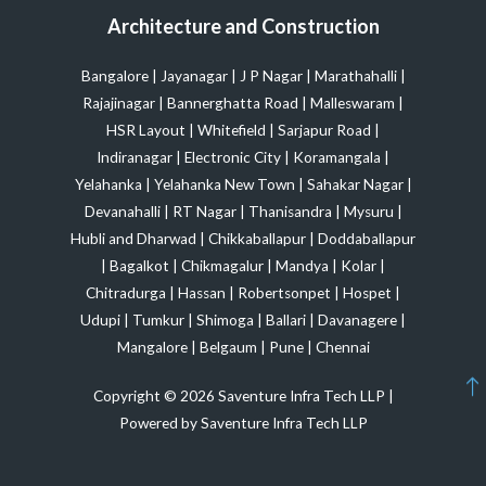
Architecture and Construction
Bangalore
|
Jayanagar
|
J P Nagar
|
Marathahalli
|
Rajajinagar
|
Bannerghatta Road
|
Malleswaram
|
HSR Layout
|
Whitefield
|
Sarjapur Road
|
Indiranagar
|
Electronic City
|
Koramangala
|
Yelahanka
|
Yelahanka New Town
|
Sahakar Nagar
|
Devanahalli
|
RT Nagar
|
Thanisandra
|
Mysuru
|
Hubli and Dharwad
|
Chikkaballapur
|
Doddaballapur
|
Bagalkot
|
Chikmagalur
|
Mandya
|
Kolar
|
Chitradurga
|
Hassan
|
Robertsonpet
|
Hospet
|
Udupi
|
Tumkur
|
Shimoga
|
Ballari
|
Davanagere
|
Mangalore
|
Belgaum
|
Pune
|
Chennai
Copyright © 2026 Saventure Infra Tech LLP |
Powered by Saventure Infra Tech LLP